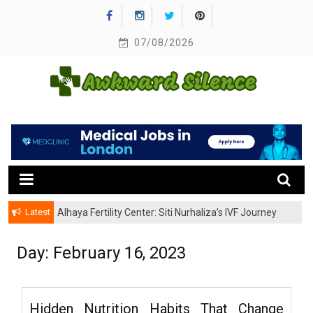
Skip
to
content
07/08/2026
A Healthy Outside Starts From the Inside
Awkward Silence
Latest
Alhaya Fertility Center: Siti Nurhaliza’s IVF Journey
and Success
Day:
February 16, 2023
Hidden Nutrition Habits That Change