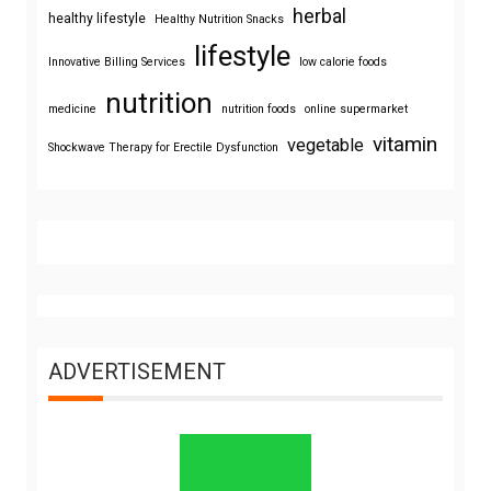
herbal
healthy lifestyle
Healthy Nutrition Snacks
lifestyle
Innovative Billing Services
low calorie foods
nutrition
medicine
nutrition foods
online supermarket
vitamin
vegetable
Shockwave Therapy for Erectile Dysfunction
ADVERTISEMENT