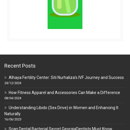
Recent Posts
Alhaya Fertility Center: Siti Nurhaliza’s IVF Journey and Success
24/12/2024
How Fitness Apparel and Accessories Can Make a Difference
08/04/2024
Understanding Libido (Sex Drive) in Women and Enhancing It
Naturally
16/06/2023
Scan Dental Bacterial Secret GeorgiaDentists Must Know