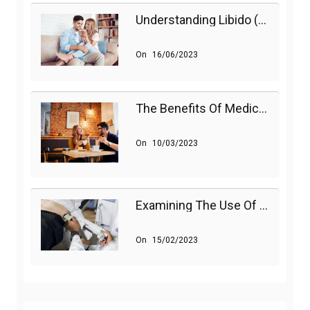
Understanding Libido (Sex Drive) In Women And Enhancing It Naturally
On
16/06/2023
The Benefits Of Medications On Sexual Health
On
10/03/2023
Examining The Use Of Shockwave Therapy For Erectile Dysfunction
On
15/02/2023