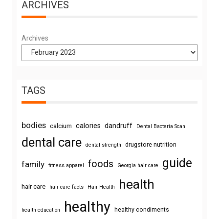
ARCHIVES
Archives
TAGS
bodies
calories
dandruff
calcium
Dental Bacteria Scan
dental care
drugstore nutrition
dental strength
guide
foods
family
fitness apparel
Georgia hair care
health
hair care
hair care facts
Hair Health
healthy
healthy condiments
health education