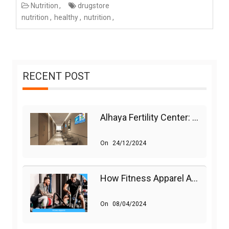
Nutrition
drugstore
nutrition
healthy
nutrition
RECENT POST
Alhaya Fertility Center: Siti Nurhaliza’s IVF Journey And Success
On
24/12/2024
How Fitness Apparel And Accessories Can Make A Difference
On
08/04/2024