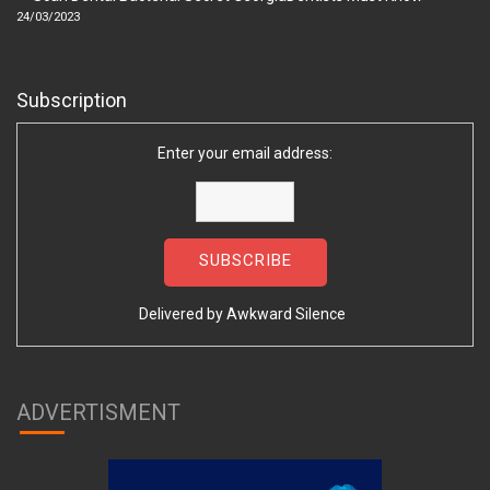
24/03/2023
Subscription
Enter your email address:
Delivered by
Awkward Silence
ADVERTISMENT