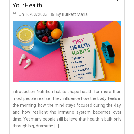
YourHealth
On
16/02/2023
By
Burkett Maria
Introduction Nutrition habits shape health far more than
most people realize. They influence how the body feels in
the morning, how the mind stays focused during the day,
and how resilient the immune system becomes over
time. Yet many people still believe that health is built only
through big, dramatic […]