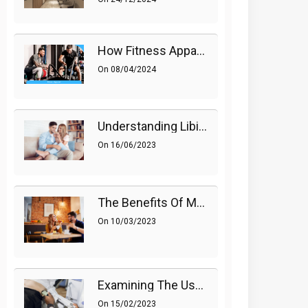
How Fitness Apparel And Accessories Can Make A Difference
On
08/04/2024
Understanding Libido (Sex Drive) In Women And Enhancing It Naturally
On
16/06/2023
The Benefits Of Medications On Sexual Health
On
10/03/2023
Examining The Use Of Shockwave Therapy For Erectile Dysfunction
On
15/02/2023