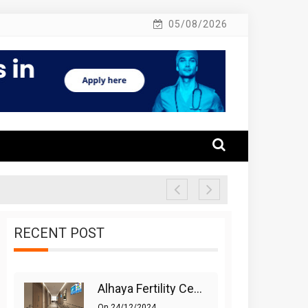
05/08/2026
RECENT POST
Alhaya Fertility Center: Siti Nurhaliza’s IVF Journey And Success
On
24/12/2024