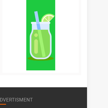
DVERTISMENT