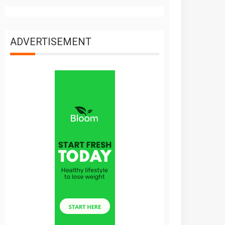
ADVERTISEMENT