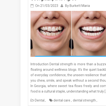
On
21/03/2023
By
Burkett Maria
Introduction Dental strength is more than a buzz
floating around wellness blogs. It’s the quiet bac
of everyday confidence, the unseen resilience that
you chew, smile, and speak without a second thou
In Georgia, where sweet tea flows freely and com
food is a cultural staple, understanding what truly [
Dental
dental care
dental strength