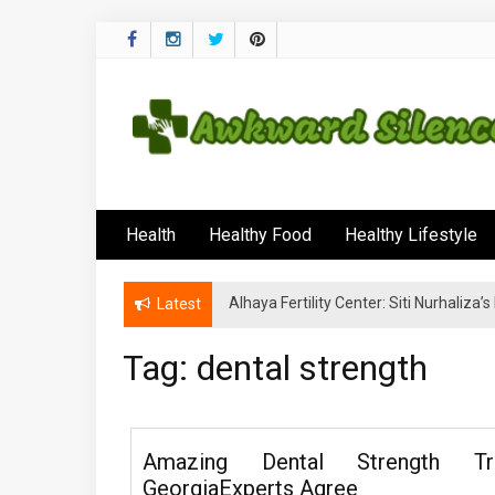
Skip
to
content
Awkward Silenc
A Healthy Outside Starts From the Inside
Health
Healthy Food
Healthy Lifestyle
Alhaya Fertility Center: Siti Nurhaliza
Latest
Tag:
dental strength
Amazing Dental Strength Tr
GeorgiaExperts Agree