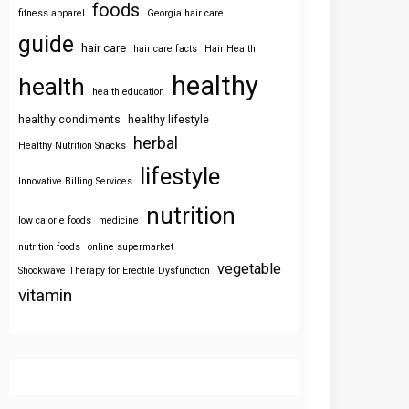
foods
fitness apparel
Georgia hair care
guide
hair care
hair care facts
Hair Health
healthy
health
health education
healthy condiments
healthy lifestyle
herbal
Healthy Nutrition Snacks
lifestyle
Innovative Billing Services
nutrition
low calorie foods
medicine
nutrition foods
online supermarket
vegetable
Shockwave Therapy for Erectile Dysfunction
vitamin