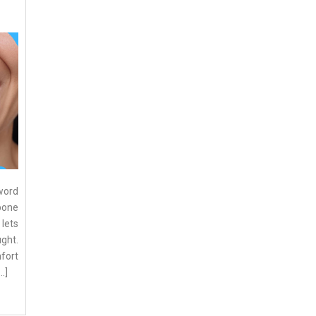
word
kbone
 lets
ght.
fort
…]