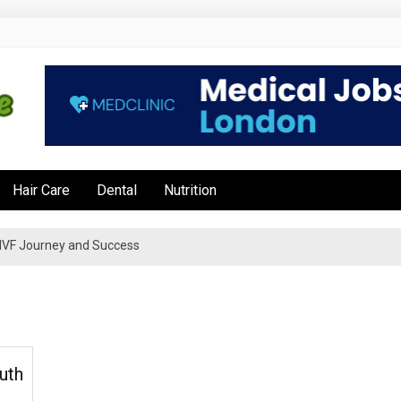
e
Hair Care
Dental
Nutrition
’s IVF Journey and Success
uth