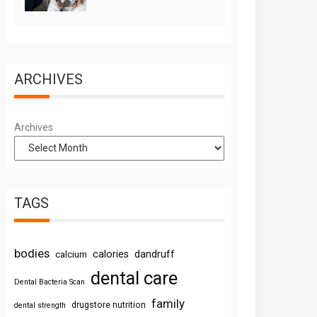
ARCHIVES
Archives
TAGS
bodies
calories
dandruff
calcium
dental care
Dental Bacteria Scan
family
drugstore nutrition
dental strength