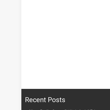
Recent Posts