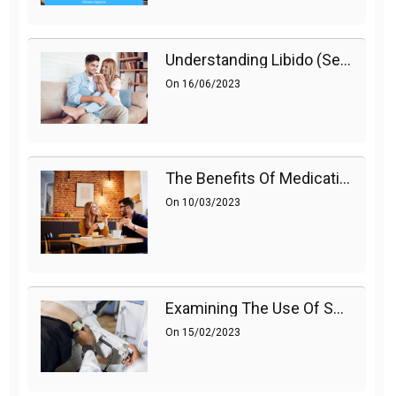
Understanding Libido (Sex Drive) In Women And Enhancing It Naturally
On
16/06/2023
The Benefits Of Medications On Sexual Health
On
10/03/2023
Examining The Use Of Shockwave Therapy For Erectile Dysfunction
On
15/02/2023