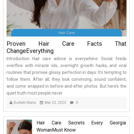
Proven Hair Care Facts That
ChangeEverything
Introduction Hair care advice is everywhere. Social feeds
overflow with miracle oils, overnight growth hacks, and viral
routines that promise glossy perfection in days. It’s tempting to
follow them. After all, they look convincing, sound confident,
and come wrapped in before-and-after photos. But here’s the
quiet truth most people never
Burkett Maria
Mar 23, 2023
0
Hair Care Secrets Every Georgia
WomanMust Know