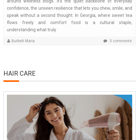
around wellness blogs. It’s the quiet backbone of everyday
confidence, the unseen resilience that lets you chew, smile, and
speak without a second thought. In Georgia, where sweet tea
flows freely and comfort food is a cultural staple,
understanding what truly
Burkett Maria
0 comments
HAIR CARE