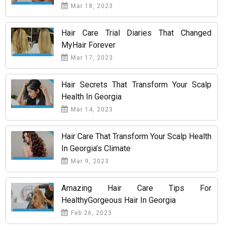
Mar 18, 2023
Hair Care Trial Diaries That Changed
MyHair Forever
Mar 17, 2023
Hair Secrets That Transform Your Scalp
Health In Georgia
Mar 14, 2023
Hair Care That Transform Your Scalp Health
In Georgia’s Climate
Mar 9, 2023
Amazing Hair Care Tips For
HealthyGorgeous Hair In Georgia
Feb 26, 2023