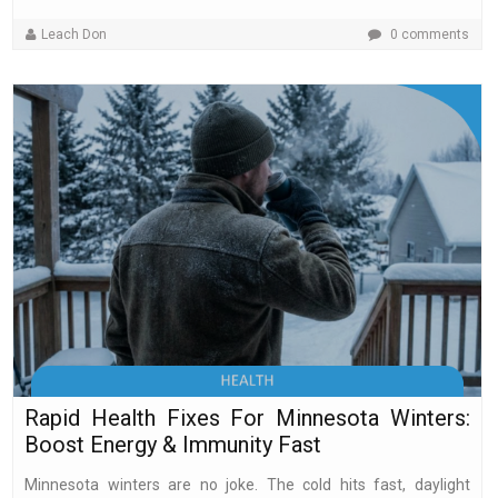
Leach Don
0 comments
Rapid Health Fixes For Minnesota Winters:
Boost Energy & Immunity Fast
Minnesota winters are no joke. The cold hits fast, daylight