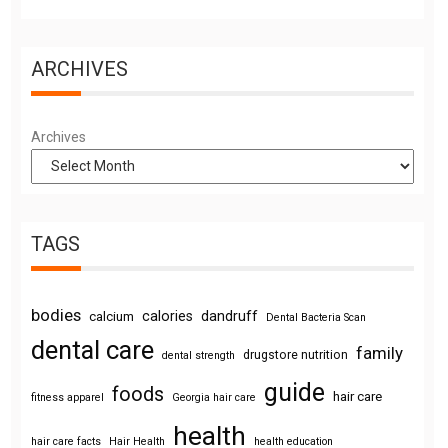
ARCHIVES
Archives
TAGS
bodies
calories
dandruff
calcium
Dental Bacteria Scan
dental care
family
drugstore nutrition
dental strength
guide
foods
hair care
fitness apparel
Georgia hair care
health
hair care facts
Hair Health
health education