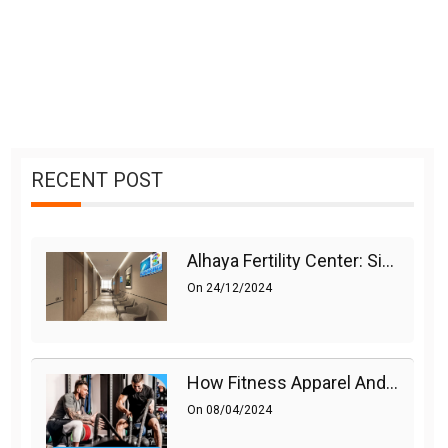
RECENT POST
Alhaya Fertility Center: Siti Nurhaliza’s IVF Journey And Success
On
24/12/2024
How Fitness Apparel And Accessories Can Make A Difference
On
08/04/2024