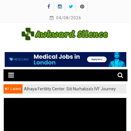
Skip
to
content
04/08/2026
A Healthy Outside Starts From the Inside
Awkward Silence
Latest
Alhaya Fertility Center: Siti Nurhaliza’s IVF Journey
and Success