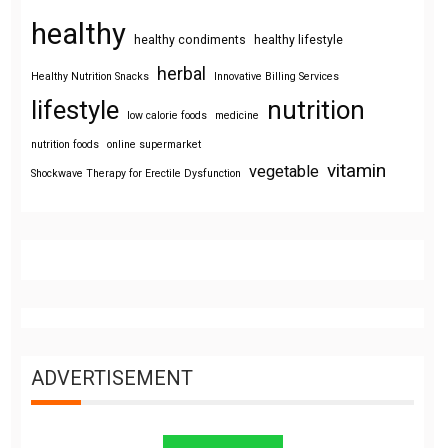
healthy
healthy condiments
healthy lifestyle
herbal
Healthy Nutrition Snacks
Innovative Billing Services
lifestyle
nutrition
low calorie foods
medicine
nutrition foods
online supermarket
vitamin
vegetable
Shockwave Therapy for Erectile Dysfunction
ADVERTISEMENT