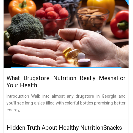
What Drugstore Nutrition Really MeansFor
Your Health
Introduction Walk into almost any drugstore in Georgia and
you’ll see long aisles filled with colorful bottles promising better
energy,...
Hidden Truth About Healthy NutritionSnacks