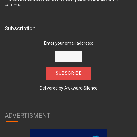
24/03/2023
Subscription
Enter your email address:
Delivered by
Awkward Silence
ADVERTISMENT