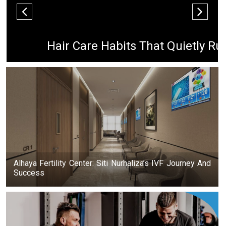
Hair Care Habits That Quietly Ru
Alhaya Fertility Center: Siti Nurhaliza’s IVF Journey And
Success