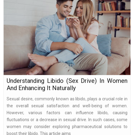
Understanding Libido (Sex Drive) In Women
And Enhancing It Naturally
Sexual desire, commonly known as libido, plays a crucial role in
the overall sexual satisfaction and well-being of women.
However, various factors can influence libido, causing
fluctuations or a decrease in sexual drive. In such cases, some
women may consider exploring pharmaceutical solutions to
boost their libido. This article aims