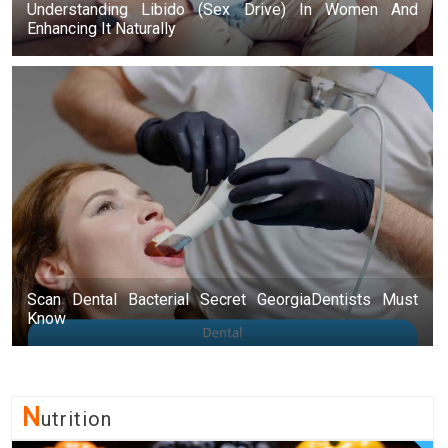
Understanding Libido (Sex Drive) In Women And
Enhancing It Naturally
Scan Dental Bacterial Secret GeorgiaDentists Must
Know
N
Utrition