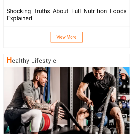
Shocking Truths About Full Nutrition Foods
Explained
View More
H
Ealthy Lifestyle