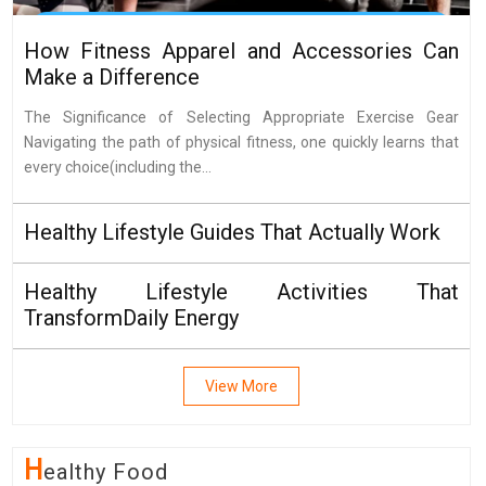
How Fitness Apparel and Accessories Can
Make a Difference
The Significance of Selecting Appropriate Exercise Gear
Navigating the path of physical fitness, one quickly learns that
every choice(including the...
Healthy Lifestyle Guides That Actually Work
Healthy Lifestyle Activities That
TransformDaily Energy
View More
H
Ealthy Food