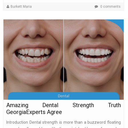
Burkett Maria
0 comments
Amazing Dental Strength Truth
GeorgiaExperts Agree
Introduction Dental strength is more than a buzzword floating