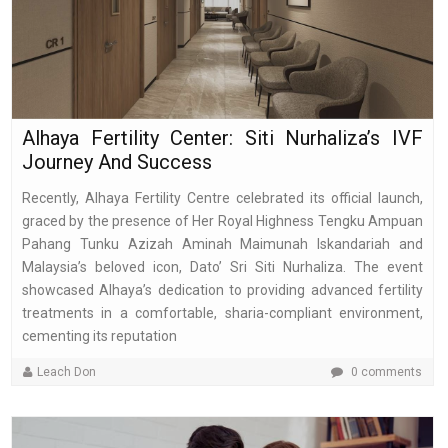
Alhaya Fertility Center: Siti Nurhaliza’s IVF
Journey And Success
Recently, Alhaya Fertility Centre celebrated its official launch,
graced by the presence of Her Royal Highness Tengku Ampuan
Pahang Tunku Azizah Aminah Maimunah Iskandariah and
Malaysia’s beloved icon, Dato’ Sri Siti Nurhaliza. The event
showcased Alhaya’s dedication to providing advanced fertility
treatments in a comfortable, sharia-compliant environment,
cementing its reputation
Leach Don
0 comments