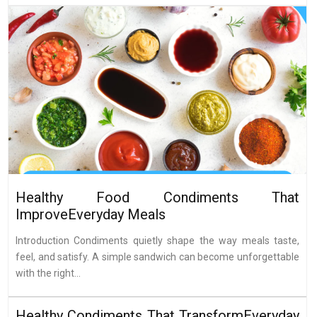
Healthy Food Condiments That
ImproveEveryday Meals
Introduction Condiments quietly shape the way meals taste,
feel, and satisfy. A simple sandwich can become unforgettable
with the right...
Healthy Condiments That TransformEveryday