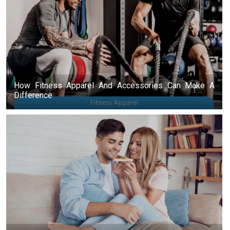
How Fitness Apparel And Accessories Can Make A
Difference