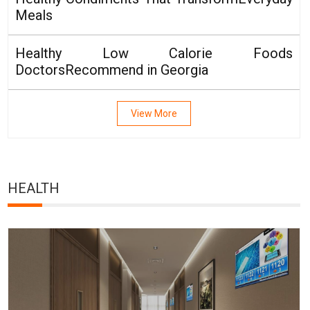
Meals
Healthy Low Calorie Foods
DoctorsRecommend in Georgia
View More
HEALTH