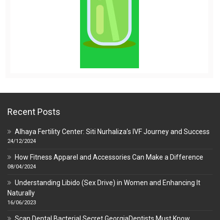
Recent Posts
Alhaya Fertility Center: Siti Nurhaliza’s IVF Journey and Success
24/12/2024
How Fitness Apparel and Accessories Can Make a Difference
08/04/2024
Understanding Libido (Sex Drive) in Women and Enhancing It
Naturally
16/06/2023
Scan Dental Bacterial Secret GeorgiaDentists Must Know