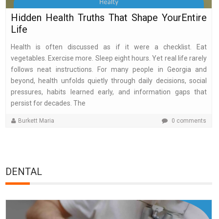
Hidden Health Truths That Shape YourEntire
Life
Health is often discussed as if it were a checklist. Eat
vegetables. Exercise more. Sleep eight hours. Yet real life rarely
follows neat instructions. For many people in Georgia and
beyond, health unfolds quietly through daily decisions, social
pressures, habits learned early, and information gaps that
persist for decades. The
Burkett Maria
0 comments
DENTAL