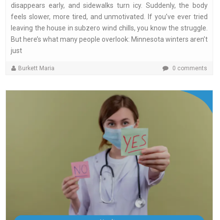
disappears early, and sidewalks turn icy. Suddenly, the body
feels slower, more tired, and unmotivated. If you’ve ever tried
leaving the house in subzero wind chills, you know the struggle.
But here’s what many people overlook: Minnesota winters aren’t
just
Burkett Maria
0 comments