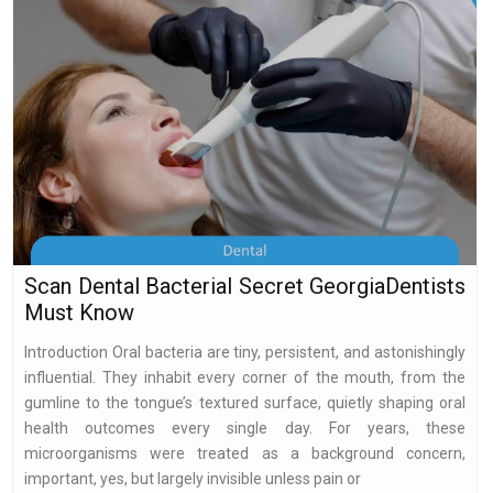
Scan Dental Bacterial Secret GeorgiaDentists
Must Know
Introduction Oral bacteria are tiny, persistent, and astonishingly
influential. They inhabit every corner of the mouth, from the
gumline to the tongue’s textured surface, quietly shaping oral
health outcomes every single day. For years, these
microorganisms were treated as a background concern,
important, yes, but largely invisible unless pain or