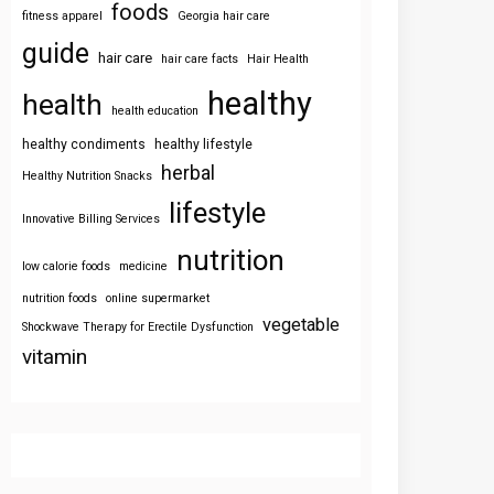
foods
fitness apparel
Georgia hair care
guide
hair care
hair care facts
Hair Health
healthy
health
health education
healthy condiments
healthy lifestyle
herbal
Healthy Nutrition Snacks
lifestyle
Innovative Billing Services
nutrition
low calorie foods
medicine
nutrition foods
online supermarket
vegetable
Shockwave Therapy for Erectile Dysfunction
vitamin