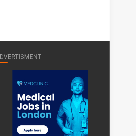
DVERTISMENT