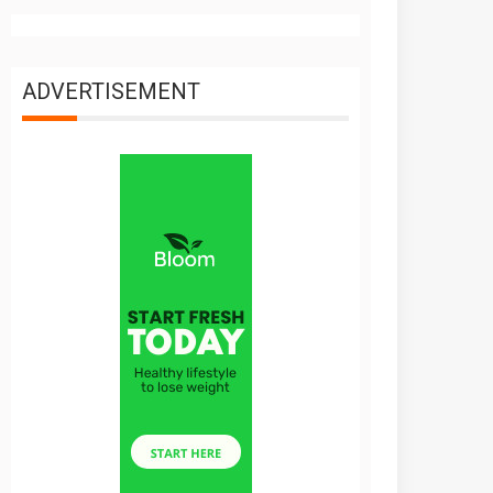
ADVERTISEMENT