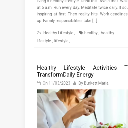
living a healthy lifestyle. Drink this. Avoid that. Wa
at 5 a.m. Run every day. Meditate twice daily. It s
inspiring at first. Then reality hits. Work deadlines
up. Family responsibilities take […]
Healthy Lifestyle
healthy
healthy
lifestyle
lifestyle
Healthy Lifestyle Activities T
TransformDaily Energy
On
11/03/2023
By
Burkett Maria