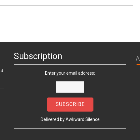
Subscription
A
nd
Enter your email address:
Delivered by
Awkward Silence