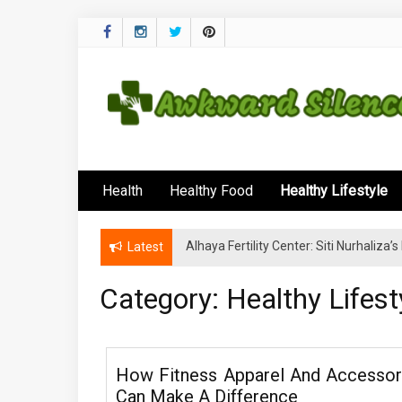
Skip
to
content
Awkward Silenc
A Healthy Outside Starts From the Inside
Health
Healthy Food
Healthy Lifestyle
Alhaya Fertility Center: Siti Nurhaliza
Latest
Category:
Healthy Lifest
How Fitness Apparel And Accessor
Can Make A Difference