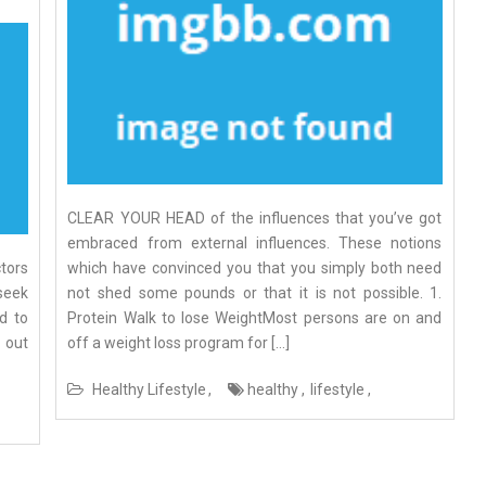
CLEAR YOUR HEAD of the influences that you’ve got
embraced from external influences. These notions
ctors
which have convinced you that you simply both need
 seek
not shed some pounds or that it is not possible. 1.
d to
Protein Walk to lose WeightMost persons are on and
 out
off a weight loss program for […]
Healthy Lifestyle
healthy
lifestyle