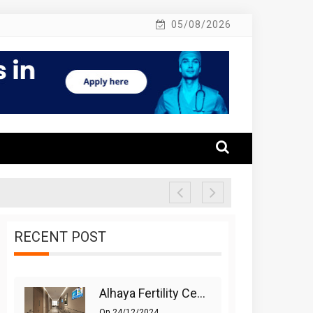
05/08/2026
RECENT POST
Alhaya Fertility Center: Siti Nurhaliza’s IVF Journey And Success
On
24/12/2024