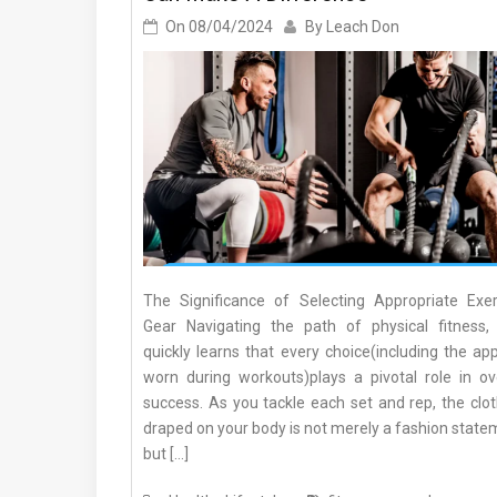
On
08/04/2024
By
Leach Don
The Significance of Selecting Appropriate Exer
Gear Navigating the path of physical fitness,
quickly learns that every choice(including the ap
worn during workouts)plays a pivotal role in ove
success. As you tackle each set and rep, the clot
draped on your body is not merely a fashion state
but […]