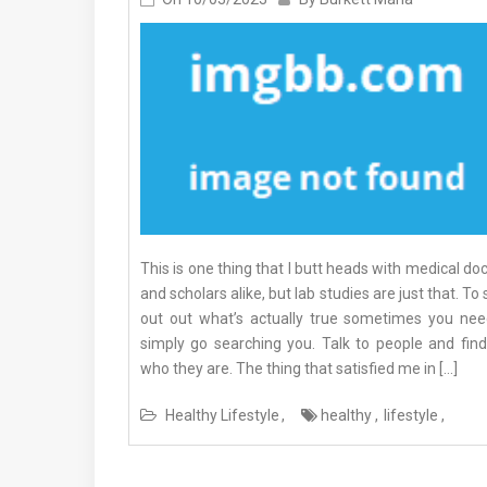
This is one thing that I butt heads with medical do
and scholars alike, but lab studies are just that. To
out out what’s actually true sometimes you nee
simply go searching you. Talk to people and find
who they are. The thing that satisfied me in […]
Healthy Lifestyle
healthy
lifestyle