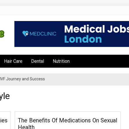
e
Hair Care
Dental
Nutrition
’s IVF Journey and Success
yle
ies
The Benefits Of Medications On Sexual
Health