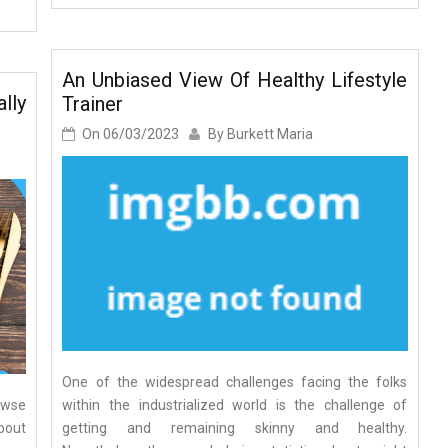
An Unbiased View Of Healthy Lifestyle
lly
Trainer
On
06/03/2023
By
Burkett Maria
One of the widespread challenges facing the folks
owse
within the industrialized world is the challenge of
bout
getting and remaining skinny and healthy.