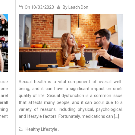
On
10/03/2023
By
Leach Don
cise
Sexual health is a vital component of overall well-
 one
being, and it can have a significant impact on one’s
parel
quality of life. Sexual dysfunction is a common issue
rall
that affects many people, and it can occur due to a
hing
variety of reasons, including physical, psychological,
ment
and lifestyle factors. Fortunately, medications can […]
Healthy Lifestyle