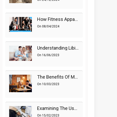
How Fitness Apparel And Accessories Can Make A Difference
On
08/04/2024
Understanding Libido (Sex Drive) In Women And Enhancing It Naturally
On
16/06/2023
The Benefits Of Medications On Sexual Health
On
10/03/2023
Examining The Use Of Shockwave Therapy For Erectile Dysfunction
On
15/02/2023