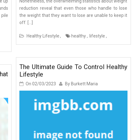
ke up
Nonetheless, the overwhelming statistics about weight
ounds
reduction reveal that even those who handle to lose
 pile
the weight that they want to lose are unable to keep it
off. […]
Healthy Lifestyle
healthy
lifestyle
The Ultimate Guide To Control Healthy
hat
Lifestyle
On
02/03/2023
By
Burkett Maria