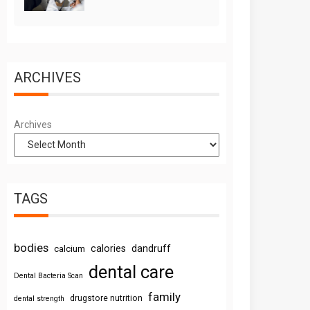
ARCHIVES
Archives
TAGS
bodies
calories
dandruff
calcium
dental care
Dental Bacteria Scan
family
drugstore nutrition
dental strength