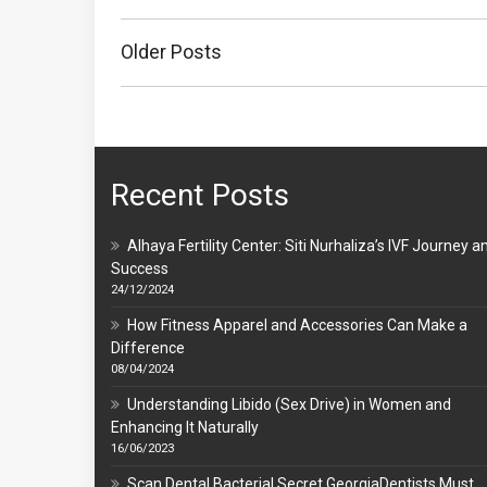
Posts
navigation
Older Posts
Recent Posts
Alhaya Fertility Center: Siti Nurhaliza’s IVF Journey a
Success
24/12/2024
How Fitness Apparel and Accessories Can Make a
Difference
08/04/2024
Understanding Libido (Sex Drive) in Women and
Enhancing It Naturally
16/06/2023
Scan Dental Bacterial Secret GeorgiaDentists Must