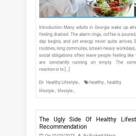
Introduction Many adults in Georgia wake up alr
feeling drained. The alarm rings, coffee is poured
day begins, and yet energy never quite arrives. 
routines, long commutes, screen-heavy workdays,
social obligations often leave people feeling like
are constantly running on empty. The co
reaction is to […]
Healthy Lifestyle
healthy
healthy
lifestyle
lifestyle
The Ugly Side Of Healthy Lifest
Recommendation
On
10/03/2023
By
Burkett Maria