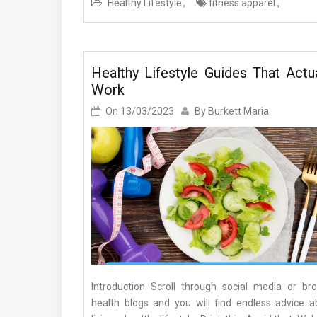
Healthy Lifestyle
fitness apparel
Healthy Lifestyle Guides That Actua
Work
On
13/03/2023
By
Burkett Maria
Introduction Scroll through social media or br
health blogs and you will find endless advice a