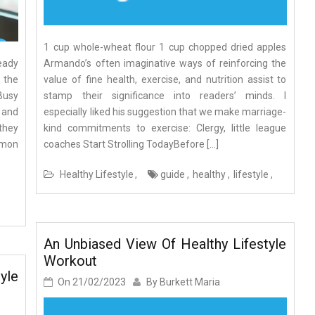
1 cup whole-wheat flour 1 cup chopped dried apples
eady
Armando’s often imaginative ways of reinforcing the
, the
value of fine health, exercise, and nutrition assist to
Busy
stamp their significance into readers’ minds. I
 and
especially liked his suggestion that we make marriage-
 they
kind commitments to exercise: Clergy, little league
mmon
coaches Start Strolling TodayBefore […]
Healthy Lifestyle
guide
healthy
lifestyle
An Unbiased View Of Healthy Lifestyle
Workout
yle
On
21/02/2023
By
Burkett Maria