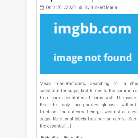
On
31/01/2023
By
Burkett Maria
Meals manufacturers, searching for a che
substitute for sugar, first turned to the common 
from corn constituted of cornstarch. The issue
that this only incorporates glucose, without
fructose. The outcome being, it was not as cand
sugar. Nutritional labels fats portion control So
the essential […]
Health
health