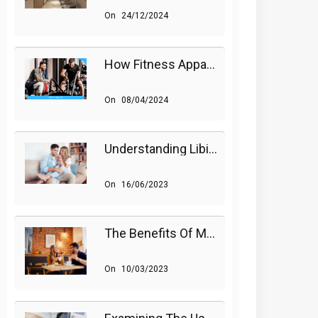
On
24/12/2024
How Fitness Apparel And Accessories Can Make A Difference
On
08/04/2024
Understanding Libido (Sex Drive) In Women And Enhancing It Naturally
On
16/06/2023
The Benefits Of Medications On Sexual Health
On
10/03/2023