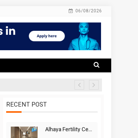
06/08/2026
RECENT POST
Alhaya Fertility Center: Siti Nurhaliza’s IVF Journey And Success