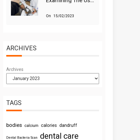
Examining The Use Of Shockwave Therapy For Erectile Dysfunction
On
15/02/2023
ARCHIVES
Archives
TAGS
bodies
calories
dandruff
calcium
dental care
Dental Bacteria Scan