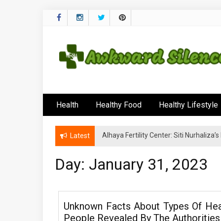
Skip
to
content
Awkward Silenc
A Healthy Outside Starts From the Inside
Health
Healthy Food
Healthy Lifestyle
Alhaya Fertility Center: Siti Nurhaliza
Latest
Day:
January 31, 2023
Unknown Facts About Types Of Hea
People Revealed By The Authorities