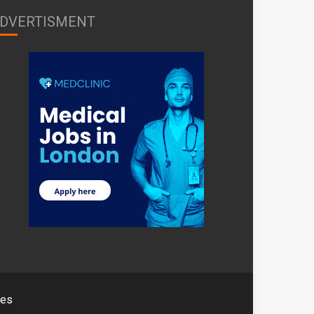
DVERTISMENT
mes