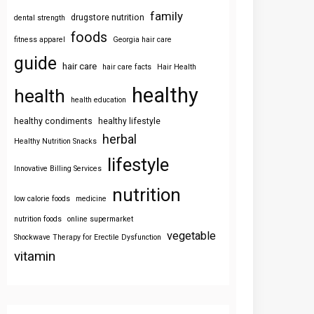
family
drugstore nutrition
dental strength
foods
fitness apparel
Georgia hair care
guide
hair care
hair care facts
Hair Health
healthy
health
health education
healthy condiments
healthy lifestyle
herbal
Healthy Nutrition Snacks
lifestyle
Innovative Billing Services
nutrition
low calorie foods
medicine
nutrition foods
online supermarket
vegetable
Shockwave Therapy for Erectile Dysfunction
vitamin