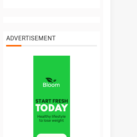
ADVERTISEMENT