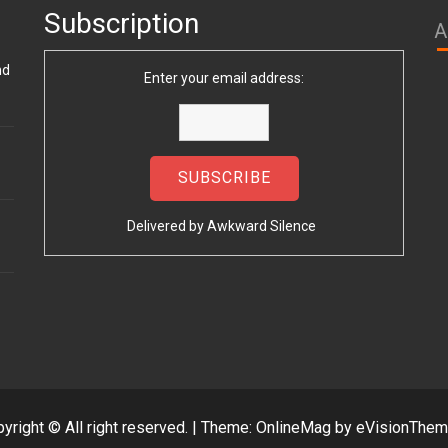
Subscription
A
nd
Enter your email address:
Delivered by
Awkward Silence
yright © All right reserved.
|
Theme: OnlineMag by
eVisionThe