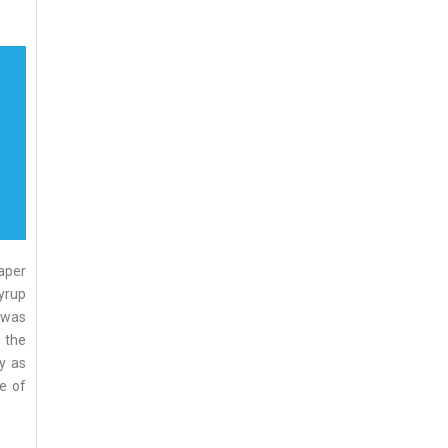
aper
syrup
 was
 the
y as
me of