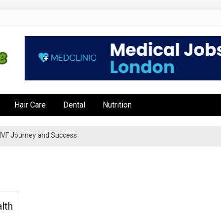
e
Hair Care
Dental
Nutrition
’s IVF Journey and Success
lth