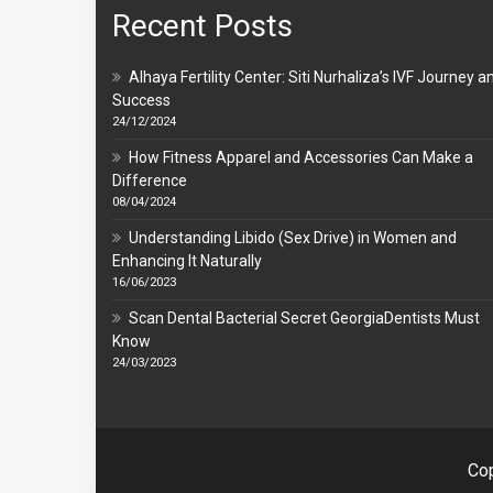
Recent Posts
Alhaya Fertility Center: Siti Nurhaliza’s IVF Journey a
Success
24/12/2024
How Fitness Apparel and Accessories Can Make a
Difference
08/04/2024
Understanding Libido (Sex Drive) in Women and
Enhancing It Naturally
16/06/2023
Scan Dental Bacterial Secret GeorgiaDentists Must
Know
24/03/2023
Cop