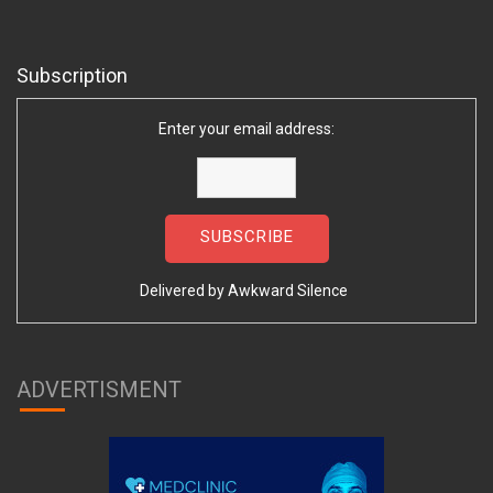
Subscription
Enter your email address:
Delivered by
Awkward Silence
ADVERTISMENT