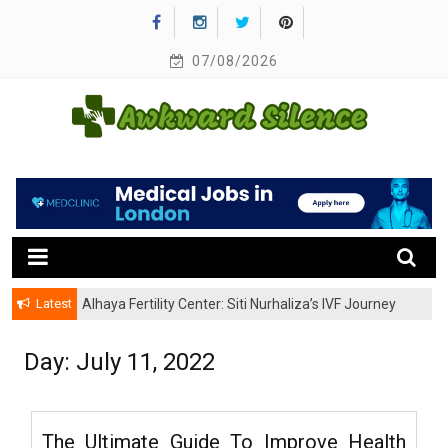
Skip
to
content
07/08/2026
A Healthy Outside Starts From the Inside
Awkward Silence
Latest
Alhaya Fertility Center: Siti Nurhaliza’s IVF Journey
and Success
Day:
July 11, 2022
The Ultimate Guide To Improve Health