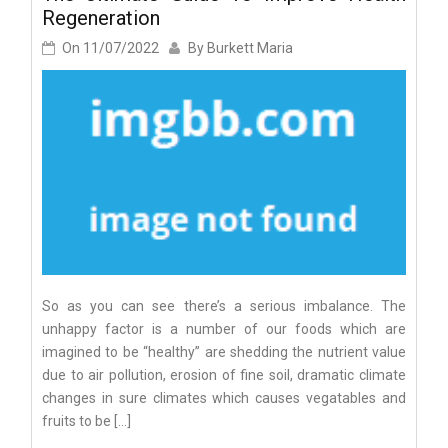
Regeneration
On
11/07/2022
By
Burkett Maria
So as you can see there’s a serious imbalance. The
unhappy factor is a number of our foods which are
imagined to be “healthy” are shedding the nutrient value
due to air pollution, erosion of fine soil, dramatic climate
changes in sure climates which causes vegatables and
fruits to be […]