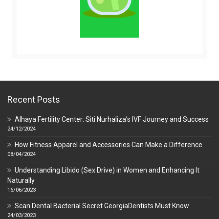
Recent Posts
Alhaya Fertility Center: Siti Nurhaliza’s IVF Journey and Success
24/12/2024
How Fitness Apparel and Accessories Can Make a Difference
08/04/2024
Understanding Libido (Sex Drive) in Women and Enhancing It
Naturally
16/06/2023
Scan Dental Bacterial Secret GeorgiaDentists Must Know
24/03/2023