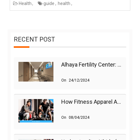
Health
guide
health
RECENT POST
Alhaya Fertility Center: Siti Nurhaliza’s IVF Journey And Success
On
24/12/2024
How Fitness Apparel And Accessories Can Make A Difference
On
08/04/2024