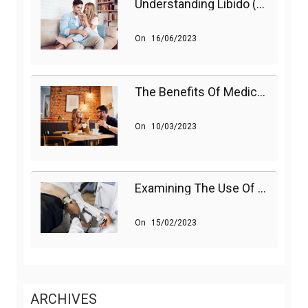
Understanding Libido (Sex Drive) In Women And Enhancing It Naturally
On
16/06/2023
The Benefits Of Medications On Sexual Health
On
10/03/2023
Examining The Use Of Shockwave Therapy For Erectile Dysfunction
On
15/02/2023
ARCHIVES