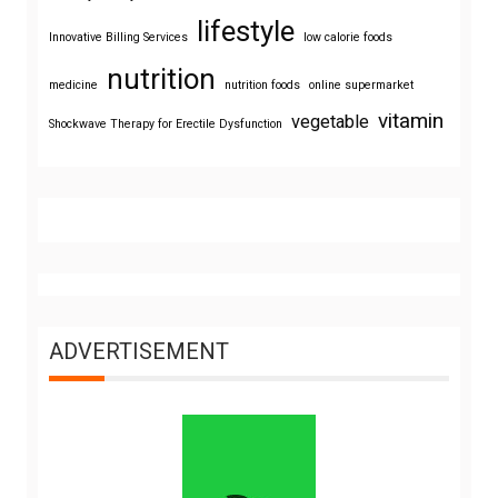
lifestyle
Innovative Billing Services
low calorie foods
nutrition
medicine
nutrition foods
online supermarket
vitamin
vegetable
Shockwave Therapy for Erectile Dysfunction
ADVERTISEMENT