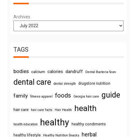
Archives
TAGS
bodies
calories
dandruff
calcium
Dental Bacteria Scan
dental care
drugstore nutrition
dental strength
guide
foods
family
fitness apparel
Georgia hair care
health
hair care
hair care facts
Hair Health
healthy
healthy condiments
health education
herbal
healthy lifestyle
Healthy Nutrition Snacks