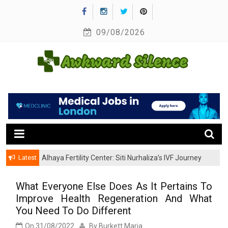
Skip
to
09/08/2026
content
A Healthy Outside Starts From the Inside
Awkward Silence
Latest
Alhaya Fertility Center: Siti Nurhaliza’s IVF Journey
and Success
What Everyone Else Does As It Pertains To
Improve Health Regeneration And What
You Need To Do Different
On
31/08/2022
By
Burkett Maria