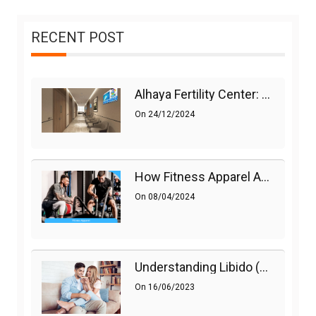
RECENT POST
Alhaya Fertility Center: Siti Nurhaliza’s IVF Journey And Success
On
24/12/2024
How Fitness Apparel And Accessories Can Make A Difference
On
08/04/2024
Understanding Libido (Sex Drive) In Women And Enhancing It Naturally
On
16/06/2023