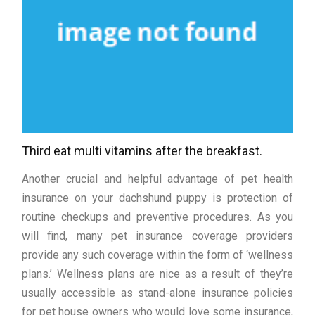
Third eat multi vitamins after the breakfast.
Another crucial and helpful advantage of pet health
insurance on your dachshund puppy is protection of
routine checkups and preventive procedures. As you
will find, many pet insurance coverage providers
provide any such coverage within the form of ‘wellness
plans.’ Wellness plans are nice as a result of they’re
usually accessible as stand-alone insurance policies
for pet house owners who would love some insurance,