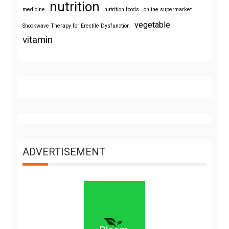
nutrition
medicine
nutrition foods
online supermarket
vegetable
Shockwave Therapy for Erectile Dysfunction
vitamin
ADVERTISEMENT