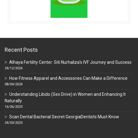
Recent Posts
Alhaya Fertility Center: Siti Nurhaliza’s IVF Journey and Success
24/12/2024
How Fitness Apparel and Accessories Can Make a Difference
08/04/2024
Understanding Libido (Sex Drive) in Women and Enhancing It
Naturally
16/06/2023
Scan Dental Bacterial Secret GeorgiaDentists Must Know
24/03/2023