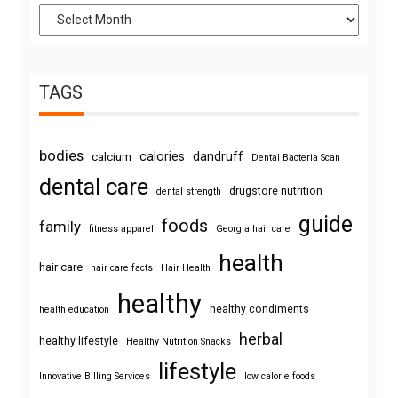
TAGS
bodies
calories
dandruff
calcium
Dental Bacteria Scan
dental care
drugstore nutrition
dental strength
guide
foods
family
fitness apparel
Georgia hair care
health
hair care
hair care facts
Hair Health
healthy
healthy condiments
health education
herbal
healthy lifestyle
Healthy Nutrition Snacks
lifestyle
Innovative Billing Services
low calorie foods