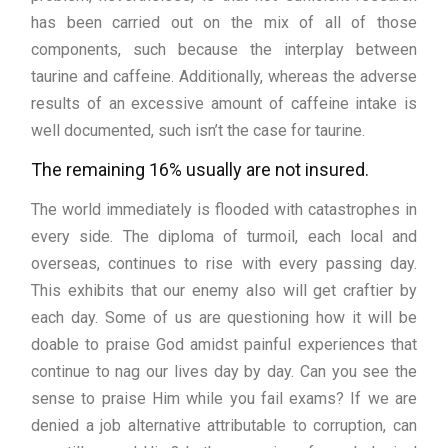
has been carried out on the mix of all of those
components, such because the interplay between
taurine and caffeine. Additionally, whereas the adverse
results of an excessive amount of caffeine intake is
well documented, such isn’t the case for taurine.
The remaining 16% usually are not insured.
The world immediately is flooded with catastrophes in
every side. The diploma of turmoil, each local and
overseas, continues to rise with every passing day.
This exhibits that our enemy also will get craftier by
each day. Some of us are questioning how it will be
doable to praise God amidst painful experiences that
continue to nag our lives day by day. Can you see the
sense to praise Him while you fail exams? If we are
denied a job alternative attributable to corruption, can