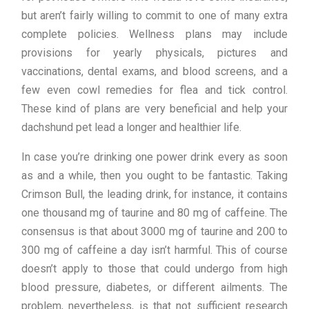
but aren’t fairly willing to commit to one of many extra
complete policies. Wellness plans may include
provisions for yearly physicals, pictures and
vaccinations, dental exams, and blood screens, and a
few even cowl remedies for flea and tick control.
These kind of plans are very beneficial and help your
dachshund pet lead a longer and healthier life.
In case you’re drinking one power drink every as soon
as and a while, then you ought to be fantastic. Taking
Crimson Bull, the leading drink, for instance, it contains
one thousand mg of taurine and 80 mg of caffeine. The
consensus is that about 3000 mg of taurine and 200 to
300 mg of caffeine a day isn’t harmful. This of course
doesn’t apply to those that could undergo from high
blood pressure, diabetes, or different ailments. The
problem, nevertheless, is that not sufficient research