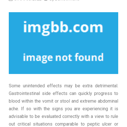
Some unintended effects may be extra detrimental.
Gastrointestinal side effects can quickly progress to
blood within the vomit or stool and extreme abdominal
ache. If so with the signs you are experiencing it is
advisable to be evaluated correctly with a view to rule
out critical situations comparable to peptic ulcer or