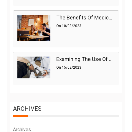
The Benefits Of Medications On Sexual Health
On
10/03/2023
Examining The Use Of Shockwave Therapy For Erectile Dysfunction
On
15/02/2023
ARCHIVES
Archives