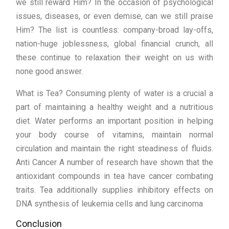
we still reward Him? In the occasion of psychological
issues, diseases, or even demise, can we still praise
Him? The list is countless: company-broad lay-offs,
nation-huge joblessness, global financial crunch, all
these continue to relaxation their weight on us with
none good answer.
What is Tea? Consuming plenty of water is a crucial a
part of maintaining a healthy weight and a nutritious
diet. Water performs an important position in helping
your body course of vitamins, maintain normal
circulation and maintain the right steadiness of fluids.
Anti Cancer A number of research have shown that the
antioxidant compounds in tea have cancer combating
traits. Tea additionally supplies inhibitory effects on
DNA synthesis of leukemia cells and lung carcinoma
Conclusion