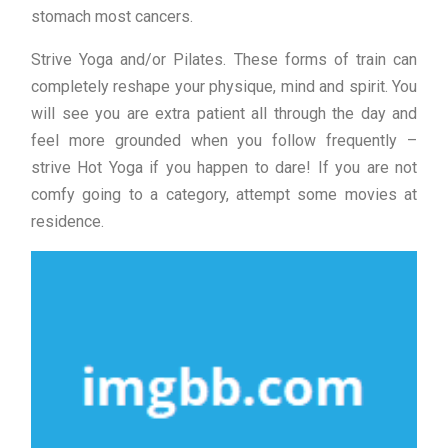
stomach most cancers.
Strive Yoga and/or Pilates. These forms of train can
completely reshape your physique, mind and spirit. You
will see you are extra patient all through the day and
feel more grounded when you follow frequently –
strive Hot Yoga if you happen to dare! If you are not
comfy going to a category, attempt some movies at
residence.