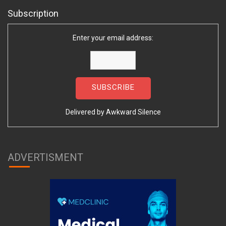
Subscription
Enter your email address:
Delivered by
Awkward Silence
ADVERTISMENT