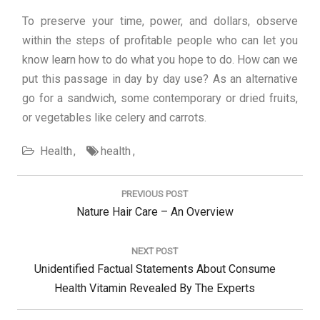
To preserve your time, power, and dollars, observe
within the steps of profitable people who can let you
know learn how to do what you hope to do. How can we
put this passage in day by day use? As an alternative
go for a sandwich, some contemporary or dried fruits,
or vegetables like celery and carrots.
Health
health
Post
navigation
PREVIOUS POST
Previous
Nature Hair Care – An Overview
Post:
NEXT POST
Next
Unidentified Factual Statements About Consume
Post:
Health Vitamin Revealed By The Experts