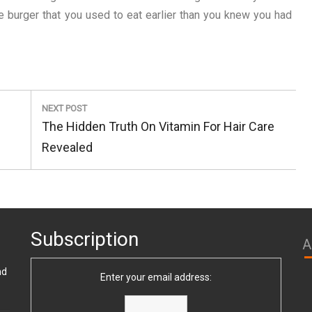
te burger that you used to eat earlier than you knew you had
NEXT POST
Next
The Hidden Truth On Vitamin For Hair Care
Post:
Revealed
Subscription
A
nd
Enter your email address: