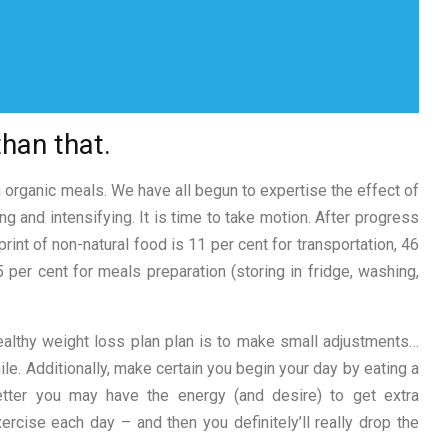
than that.
 organic meals. We have all begun to expertise the effect of
g and intensifying. It is time to take motion. After progress
int of non-natural food is 11 per cent for transportation, 46
 per cent for meals preparation (storing in fridge, washing,
healthy weight loss plan plan is to make small adjustments…
le. Additionally, make certain you begin your day by eating a
etter you may have the energy (and desire) to get extra
rcise each day – and then you definitely’ll really drop the