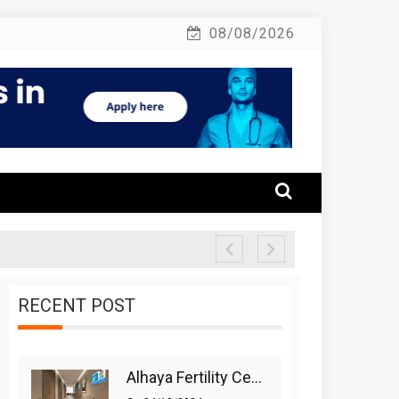
08/08/2026
RECENT POST
Alhaya Fertility Center: Siti Nurhaliza’s IVF Journey And Success