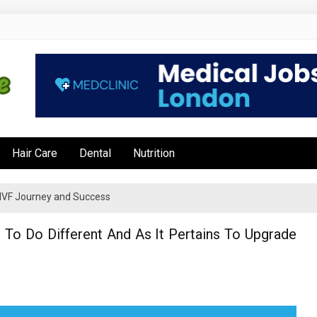
e
Hair Care
Dental
Nutrition
’s IVF Journey and Success
To Do Different And As It Pertains To Upgrade