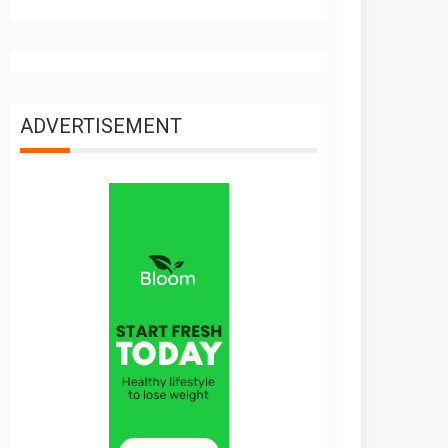
ADVERTISEMENT