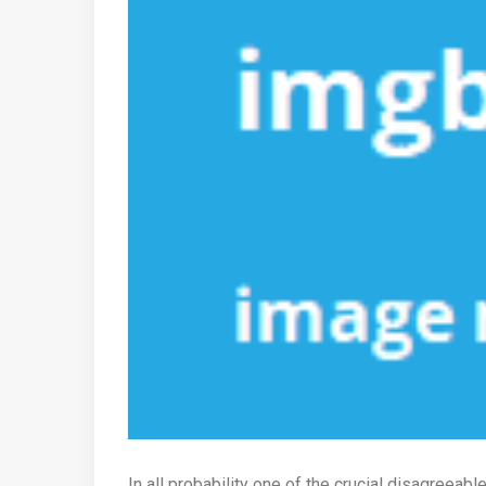
In all probability one of the crucial disagreeab