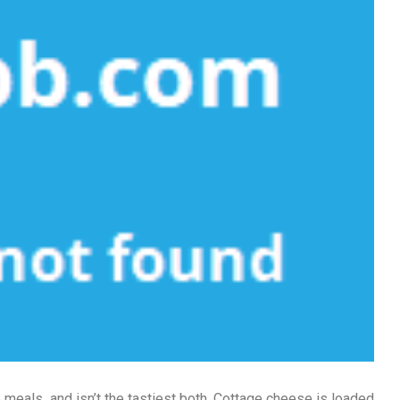
le meals, and isn’t the tastiest both. Cottage cheese is loaded