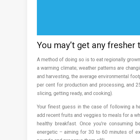
You may’t get any fresher 
A method of doing so is to eat regionally grown
a warming climate; weather patterns are changin
and harvesting, the average environmental footpr
per cent for production and processing, and 25
slicing, getting ready, and cooking).
Your finest guess in the case of following a 
add recent fruits and veggies to meals for a whi
healthy breakfast. Once you’re consuming b
energetic – aiming for 30 to 60 minutes of exe