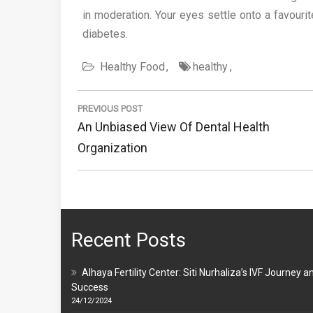
in moderation. Your eyes settle onto a favouri
diabetes.
Healthy Food
healthy
Post
navigation
PREVIOUS POST
Previous
An Unbiased View Of Dental Health
Post:
Organization
Recent Posts
Alhaya Fertility Center: Siti Nurhaliza’s IVF Journey a
Success
24/12/2024