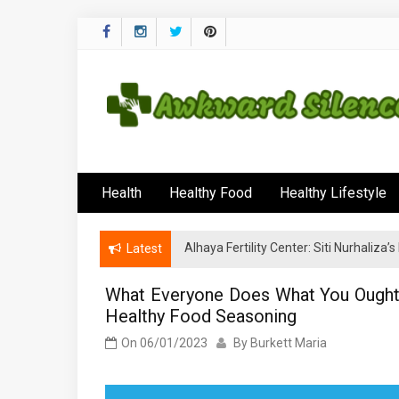
Skip
to
content
Awkward Silenc
A Healthy Outside Starts From the Inside
Health
Healthy Food
Healthy Lifestyle
Alhaya Fertility Center: Siti Nurhaliza
Latest
What Everyone Does What You Ought 
Healthy Food Seasoning
On
06/01/2023
By
Burkett Maria