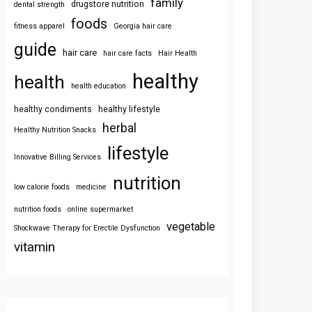
family
drugstore nutrition
dental strength
foods
fitness apparel
Georgia hair care
guide
hair care
hair care facts
Hair Health
healthy
health
health education
healthy condiments
healthy lifestyle
herbal
Healthy Nutrition Snacks
lifestyle
Innovative Billing Services
nutrition
low calorie foods
medicine
nutrition foods
online supermarket
vegetable
Shockwave Therapy for Erectile Dysfunction
vitamin