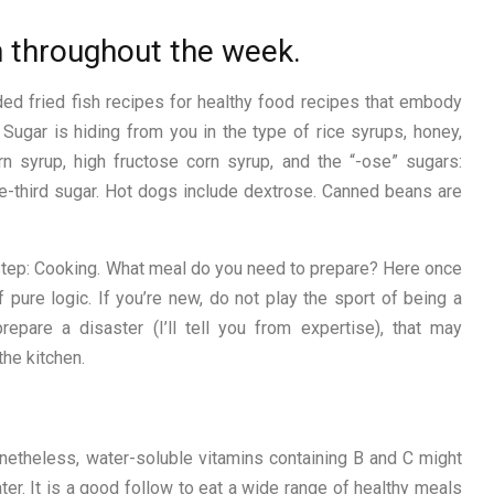
n throughout the week.
ed fried fish recipes for healthy food recipes that embody
. Sugar is hiding from you in the type of rice syrups, honey,
 syrup, high fructose corn syrup, and the “-ose” sugars:
e-third sugar. Hot dogs include dextrose. Canned beans are
step: Cooking. What meal do you need to prepare? Here once
 pure logic. If you’re new, do not play the sport of being a
repare a disaster (I’ll tell you from expertise), that may
he kitchen.
onetheless, water-soluble vitamins containing B and C might
ter. It is a good follow to eat a wide range of healthy meals