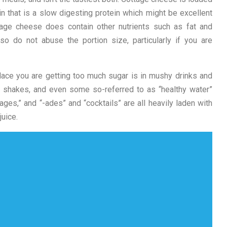
n that is a slow digesting protein which might be excellent
tage cheese does contain other nutrients such as fat and
o do not abuse the portion size, particularly if you are
ce you are getting too much sugar is in mushy drinks and
s shakes, and even some so-referred to as “healthy water”
erages,” and “-ades” and “cocktails” are all heavily laden with
uice.