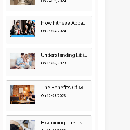
On
24/12/2024
How Fitness Apparel And Accessories Can Make A Difference
On
08/04/2024
Understanding Libido (Sex Drive) In Women And Enhancing It Naturally
On
16/06/2023
The Benefits Of Medications On Sexual Health
On
10/03/2023
Examining The Use Of Shockwave Therapy For Erectile Dysfunction