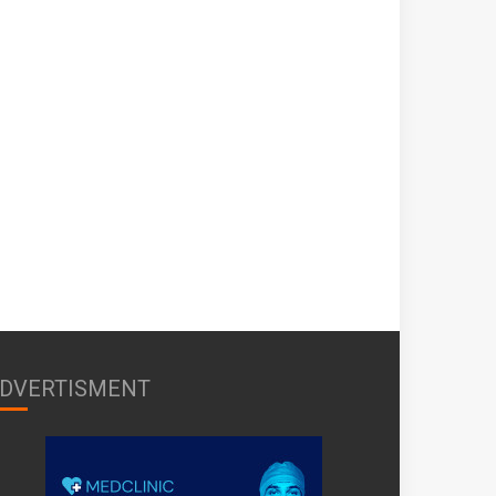
DVERTISMENT