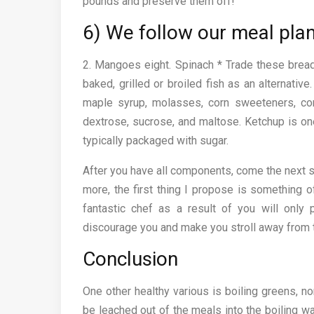
pounds and preserve them off!
6) We follow our meal pla
2. Mangoes eight. Spinach * Trade these bread
baked, grilled or broiled fish as an alternative
maple syrup, molasses, corn sweeteners, corn
dextrose, sucrose, and maltose. Ketchup is on
typically packaged with sugar.
After you have all components, come the next 
more, the first thing I propose is something of
fantastic chef as a result of you will only p
discourage you and make you stroll away from t
Conclusion
One other healthy various is boiling greens, n
be leached out of the meals into the boiling wa