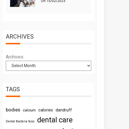
On
15/02/2023
ARCHIVES
Archives
TAGS
bodies
calories
dandruff
calcium
dental care
Dental Bacteria Scan