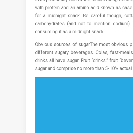
with protein and an amino acid known as casei
for a midnight snack. Be careful though, cot
carbohydrates (and not to mention sodium), s
consuming it as a midnight snack.
Obvious sources of sugarThe most obvious pla
different sugary beverages. Colas, fast-meal
drinks all have sugar. Fruit “drinks,” fruit “bev
sugar and comprise no more than 5-10% actual j