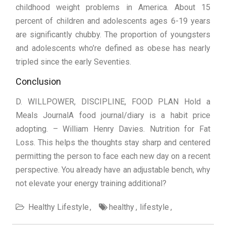
childhood weight problems in America. About 15
percent of children and adolescents ages 6-19 years
are significantly chubby. The proportion of youngsters
and adolescents who’re defined as obese has nearly
tripled since the early Seventies.
Conclusion
D. WILLPOWER, DISCIPLINE, FOOD PLAN Hold a
Meals JournalA food journal/diary is a habit price
adopting. – William Henry Davies. Nutrition for Fat
Loss. This helps the thoughts stay sharp and centered
permitting the person to face each new day on a recent
perspective. You already have an adjustable bench, why
not elevate your energy training additional?
Healthy Lifestyle
healthy
lifestyle
Post