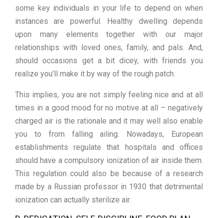
some key individuals in your life to depend on when
instances are powerful. Healthy dwelling depends
upon many elements together with our major
relationships with loved ones, family, and pals. And,
should occasions get a bit dicey, with friends you
realize you’ll make it by way of the rough patch.
This implies, you are not simply feeling nice and at all
times in a good mood for no motive at all – negatively
charged air is the rationale and it may well also enable
you to from falling ailing. Nowadays, European
establishments regulate that hospitals and offices
should have a compulsory ionization of air inside them.
This regulation could also be because of a research
made by a Russian professor in 1930 that detrimental
ionization can actually sterilize air.