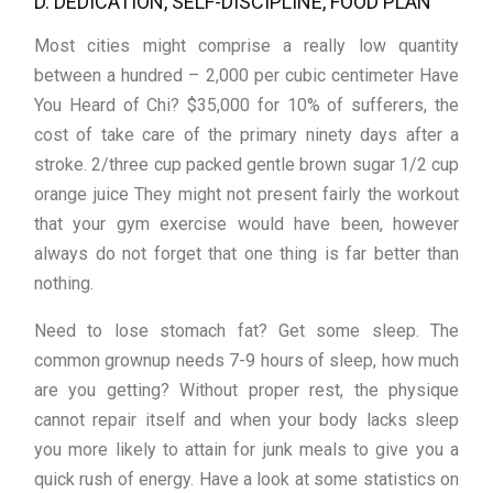
D. DEDICATION, SELF-DISCIPLINE, FOOD PLAN
Most cities might comprise a really low quantity
between a hundred – 2,000 per cubic centimeter Have
You Heard of Chi? $35,000 for 10% of sufferers, the
cost of take care of the primary ninety days after a
stroke. 2/three cup packed gentle brown sugar 1/2 cup
orange juice They might not present fairly the workout
that your gym exercise would have been, however
always do not forget that one thing is far better than
nothing.
Need to lose stomach fat? Get some sleep. The
common grownup needs 7-9 hours of sleep, how much
are you getting? Without proper rest, the physique
cannot repair itself and when your body lacks sleep
you more likely to attain for junk meals to give you a
quick rush of energy. Have a look at some statistics on