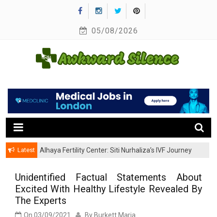
Skip
to
05/08/2026
content
A Healthy Outside Starts From the Inside
Awkward Silence
Latest
Alhaya Fertility Center: Siti Nurhaliza’s IVF Journey
and Success
Unidentified Factual Statements About
Excited With Healthy Lifestyle Revealed By
The Experts
On
03/09/2021
By
Burkett Maria