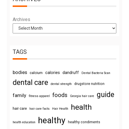
Archives
TAGS
bodies
calories
dandruff
calcium
Dental Bacteria Scan
dental care
drugstore nutrition
dental strength
guide
foods
family
fitness apparel
Georgia hair care
health
hair care
hair care facts
Hair Health
healthy
healthy condiments
health education