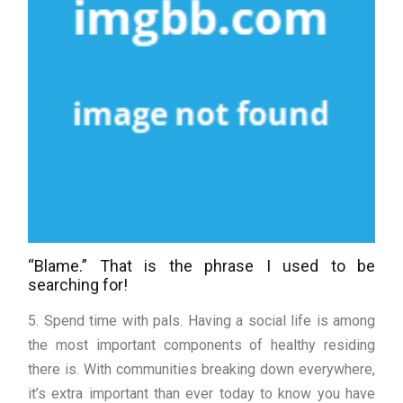
“Blame.” That is the phrase I used to be
searching for!
5. Spend time with pals. Having a social life is among
the most important components of healthy residing
there is. With communities breaking down everywhere,
it’s extra important than ever today to know you have