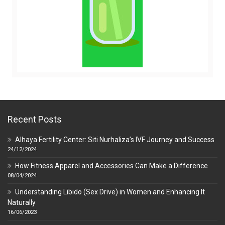
Recent Posts
Alhaya Fertility Center: Siti Nurhaliza’s IVF Journey and Success
24/12/2024
How Fitness Apparel and Accessories Can Make a Difference
08/04/2024
Understanding Libido (Sex Drive) in Women and Enhancing It
Naturally
16/06/2023