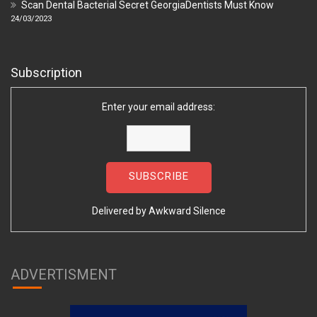
Scan Dental Bacterial Secret GeorgiaDentists Must Know
24/03/2023
Subscription
Enter your email address:
Delivered by
Awkward Silence
ADVERTISMENT