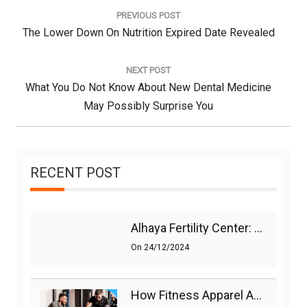
navigation
PREVIOUS POST
Previous
The Lower Down On Nutrition Expired Date Revealed
Post:
NEXT POST
Next
What You Do Not Know About New Dental Medicine
Post:
May Possibly Surprise You
RECENT POST
Alhaya Fertility Center: Siti Nurhaliza’s IVF Journey And Success
On
24/12/2024
How Fitness Apparel And Accessories Can Make A Difference