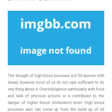
The thought of high blood pressure will fill anyone with
dread, however most of us do not care sufficient to do
one thing about it. Overindulgence particularly with food
and lack of physical actions is a contributor to the
danger of higher blood cholesterol level. High blood
pressure also can come up from the build up of ldl