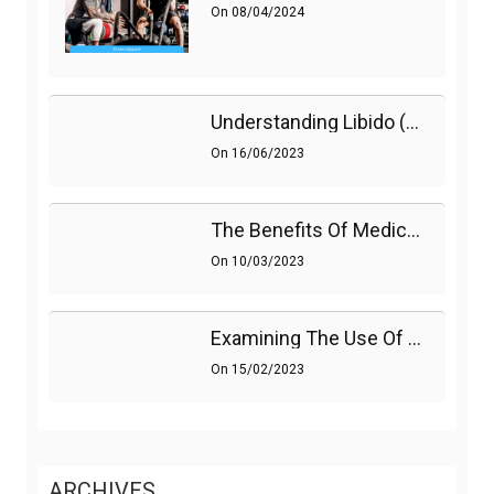
On
08/04/2024
Understanding Libido (Sex Drive) In Women And Enhancing It Naturally
On
16/06/2023
The Benefits Of Medications On Sexual Health
On
10/03/2023
Examining The Use Of Shockwave Therapy For Erectile Dysfunction
On
15/02/2023
ARCHIVES