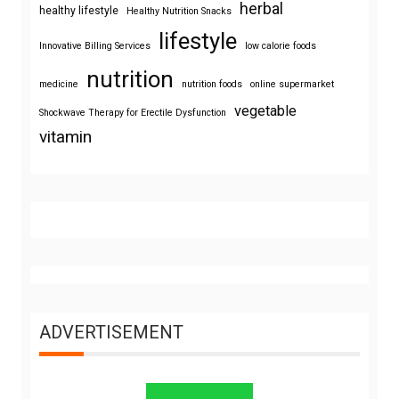
herbal
healthy lifestyle
Healthy Nutrition Snacks
lifestyle
Innovative Billing Services
low calorie foods
nutrition
medicine
nutrition foods
online supermarket
vegetable
Shockwave Therapy for Erectile Dysfunction
vitamin
ADVERTISEMENT