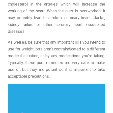
cholesterol in the arteries which will increase the
working of the heart. When the guts is overworked, it
may possibly lead to strokes, coronary heart attacks,
kidney failure or other coronary heart associated
diseases.
As well as, be sure that any important oils you intend to
use for weight loss aren’t contraindicated to a different
medical situation, or by any medications you’re taking.
Typically, these pure remedies are very safe to make
use of, but they are potent so it is important to take
acceptable precautions.