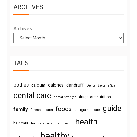
ARCHIVES
Archives
TAGS
bodies
calories
dandruff
calcium
Dental Bacteria Scan
dental care
drugstore nutrition
dental strength
guide
foods
family
fitness apparel
Georgia hair care
health
hair care
hair care facts
Hair Health
healthy