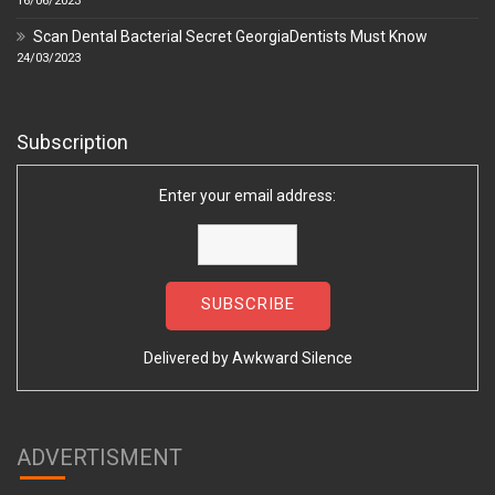
16/06/2023
Scan Dental Bacterial Secret GeorgiaDentists Must Know
24/03/2023
Subscription
Enter your email address:
Delivered by
Awkward Silence
ADVERTISMENT