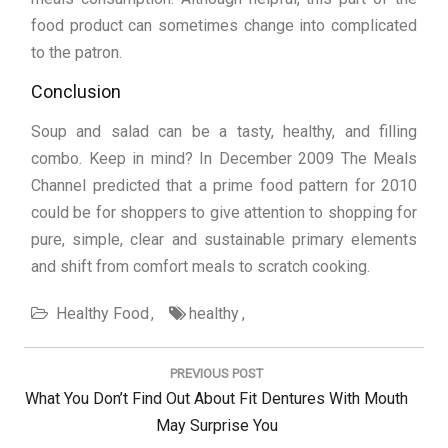
food product can sometimes change into complicated
to the patron.
Conclusion
Soup and salad can be a tasty, healthy, and filling
combo. Keep in mind? In December 2009 The Meals
Channel predicted that a prime food pattern for 2010
could be for shoppers to give attention to shopping for
pure, simple, clear and sustainable primary elements
and shift from comfort meals to scratch cooking.
Healthy Food
healthy
Post
navigation
PREVIOUS POST
Previous
What You Don’t Find Out About Fit Dentures With Mouth
Post:
May Surprise You