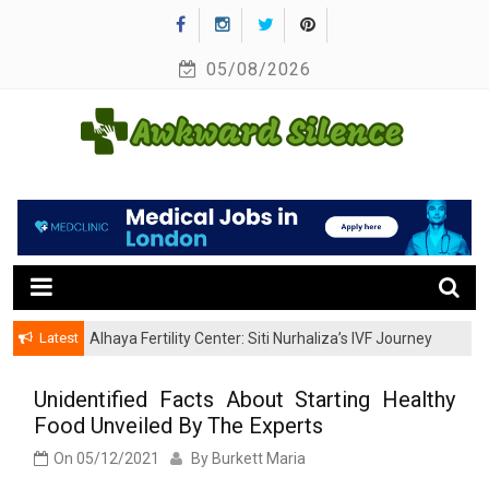
Skip
to
05/08/2026
content
A Healthy Outside Starts From the Inside
Awkward Silence
Latest
Alhaya Fertility Center: Siti Nurhaliza’s IVF Journey
and Success
Unidentified Facts About Starting Healthy
Food Unveiled By The Experts
On
05/12/2021
By
Burkett Maria