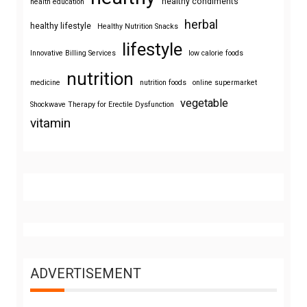
healthy condiments
health education
herbal
healthy lifestyle
Healthy Nutrition Snacks
lifestyle
Innovative Billing Services
low calorie foods
nutrition
medicine
nutrition foods
online supermarket
vegetable
Shockwave Therapy for Erectile Dysfunction
vitamin
ADVERTISEMENT