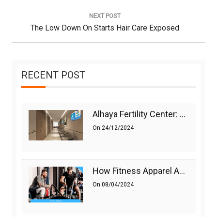
NEXT POST
Next
The Low Down On Starts Hair Care Exposed
Post:
RECENT POST
Alhaya Fertility Center: Siti Nurhaliza’s IVF Journey And Success
On
24/12/2024
How Fitness Apparel And Accessories Can Make A Difference
On
08/04/2024