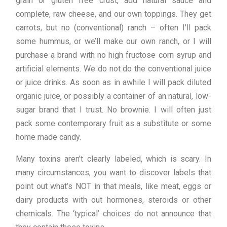
grain or gluten free crust, add natural sauce and
complete, raw cheese, and our own toppings. They get
carrots, but no (conventional) ranch – often I’ll pack
some hummus, or we’ll make our own ranch, or I will
purchase a brand with no high fructose corn syrup and
artificial elements. We do not do the conventional juice
or juice drinks. As soon as in awhile I will pack diluted
organic juice, or possibly a container of an natural, low-
sugar brand that I trust. No brownie. I will often just
pack some contemporary fruit as a substitute or some
home made candy.
Many toxins aren’t clearly labeled, which is scary. In
many circumstances, you want to discover labels that
point out what’s NOT in that meals, like meat, eggs or
dairy products with out hormones, steroids or other
chemicals. The ‘typical’ choices do not announce that