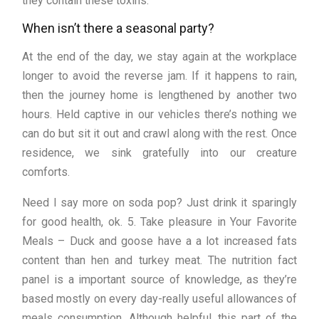
they contain these toxins.
When isn’t there a seasonal party?
At the end of the day, we stay again at the workplace
longer to avoid the reverse jam. If it happens to rain,
then the journey home is lengthened by another two
hours. Held captive in our vehicles there’s nothing we
can do but sit it out and crawl along with the rest. Once
residence, we sink gratefully into our creature
comforts.
Need I say more on soda pop? Just drink it sparingly
for good health, ok. 5. Take pleasure in Your Favorite
Meals – Duck and goose have a a lot increased fats
content than hen and turkey meat. The nutrition fact
panel is a important source of knowledge, as they’re
based mostly on every day-really useful allowances of
meals consumption. Although helpful, this part of the