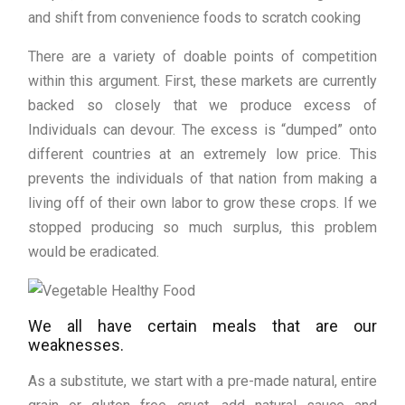
and shift from convenience foods to scratch cooking
There are a variety of doable points of competition
within this argument. First, these markets are currently
backed so closely that we produce excess of
Individuals can devour. The excess is “dumped” onto
different countries at an extremely low price. This
prevents the individuals of that nation from making a
living off of their own labor to grow these crops. If we
stopped producing so much surplus, this problem
would be eradicated.
We all have certain meals that are our
weaknesses.
As a substitute, we start with a pre-made natural, entire