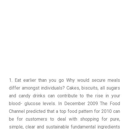
1. Eat earlier than you go Why would secure meals
differ amongst individuals? Cakes, biscuits, all sugars
and candy drinks can contribute to the rise in your
blood- glucose levels. In December 2009 The Food
Channel predicted that a top food pattern for 2010 can
be for customers to deal with shopping for pure,
simple, clear and sustainable fundamental ingredients