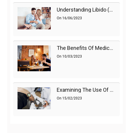
Understanding Libido (Sex Drive) In Women And Enhancing It Naturally
On
16/06/2023
The Benefits Of Medications On Sexual Health
On
10/03/2023
Examining The Use Of Shockwave Therapy For Erectile Dysfunction
On
15/02/2023