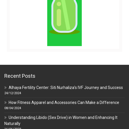
Recent Posts
Alhaya Fertility Center: Siti Nurhaliza’s IVF Journey and Success
24/12/2024
How Fitness Apparel and Accessories Can Make a Difference
08/04/2024
Understanding Libido (Sex Drive) in Women and Enhancing It
Naturally