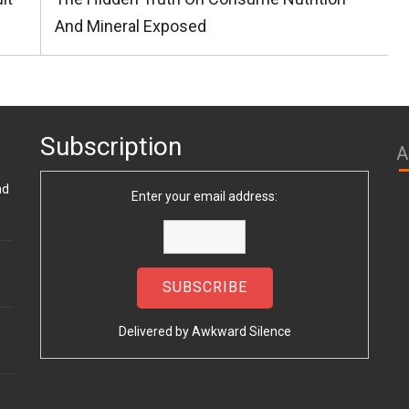
Post:
And Mineral Exposed
Subscription
A
nd
Enter your email address:
Delivered by
Awkward Silence