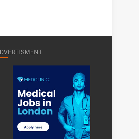
DVERTISMENT