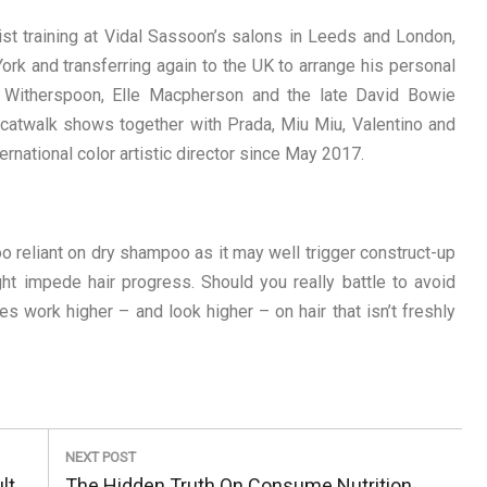
st training at Vidal Sassoon’s salons in Leeds and London,
rk and transferring again to the UK to arrange his personal
 Witherspoon, Elle Macpherson and the late David Bowie
 catwalk shows together with Prada, Miu Miu, Valentino and
national color artistic director since May 2017.
o reliant on dry shampoo as it may well trigger construct-up
ght impede hair progress. Should you really battle to avoid
 work higher – and look higher – on hair that isn’t freshly
NEXT POST
Next
lt
The Hidden Truth On Consume Nutrition