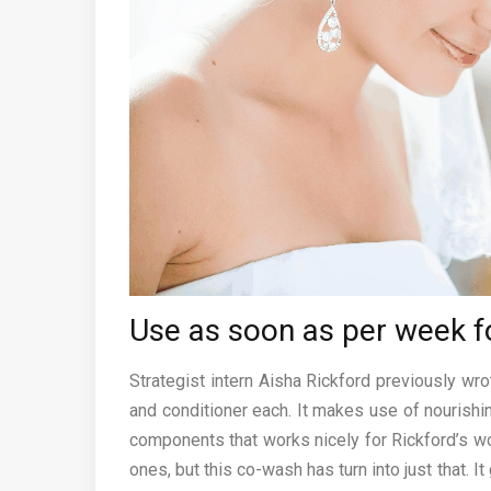
Use as soon as per week f
Strategist intern Aisha Rickford previously wr
and conditioner each. It makes use of nourishi
components that works nicely for Rickford’s wond
ones, but this co-wash has turn into just that. 