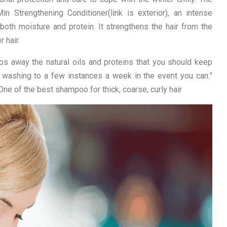
in Strengthening Conditioner(link is exterior), an intense
both moisture and protein. It strengthens the hair from the
 hair.
ips away the natural oils and proteins that you should keep
air washing to a few instances a week in the event you can.”
One of the best shampoo for thick, coarse, curly hair