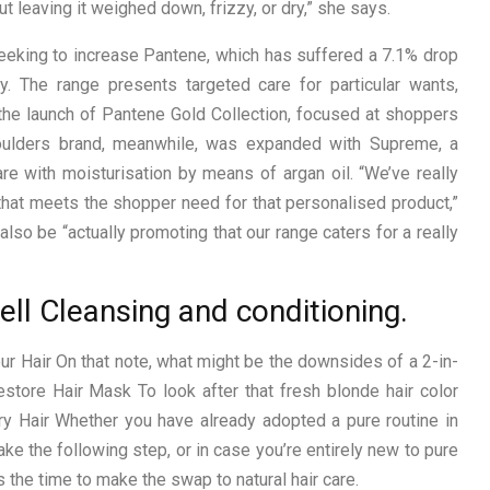
t leaving it weighed down, frizzy, or dry,” she says.
eeking to increase Pantene, which has suffered a 7.1% drop
y. The range presents targeted care for particular wants,
 the launch of Pantene Gold Collection, focused at shoppers
houlders brand, meanwhile, was expanded with Supreme, a
e with moisturisation by means of argan oil. “We’ve really
that meets the shopper need for that personalised product,”
lso be “actually promoting that our range caters for a really
ell Cleansing and conditioning.
r Hair On that note, what might be the downsides of a 2-in-
store Hair Mask To look after that fresh blonde hair color
y Hair Whether you have already adopted a pure routine in
ke the following step, or in case you’re entirely new to pure
 the time to make the swap to natural hair care.