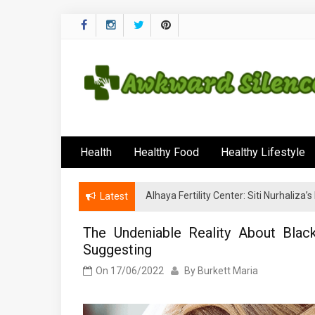
Skip
to
content
Awkward Silenc
A Healthy Outside Starts From the Inside
Health
Healthy Food
Healthy Lifestyle
Alhaya Fertility Center: Siti Nurhaliza
Latest
The Undeniable Reality About Blac
Suggesting
On
17/06/2022
By
Burkett Maria