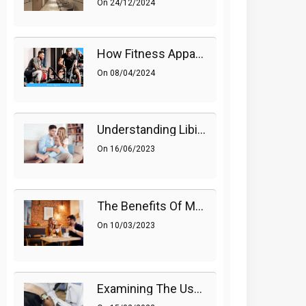
On
24/12/2024
How Fitness Apparel And Accessories Can Make A Difference
On
08/04/2024
Understanding Libido (Sex Drive) In Women And Enhancing It Naturally
On
16/06/2023
The Benefits Of Medications On Sexual Health
On
10/03/2023
Examining The Use Of Shockwave Therapy For Erectile Dysfunction