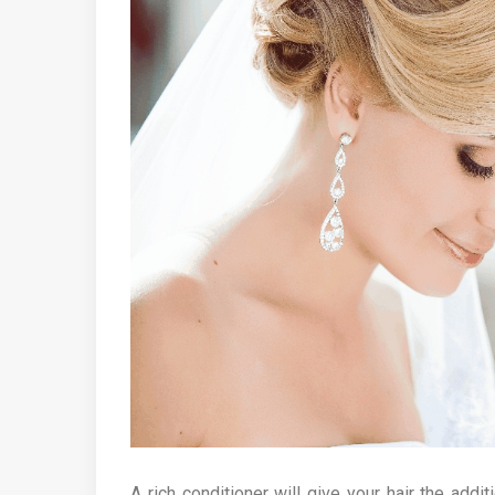
A rich conditioner will give your hair the addit