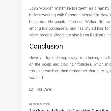
Josh Wooden minimize his teeth as a hairstyli
before working with Sassoon himself in New Yo
business. He counts Florence Welch, Reese
among his purchasers, and has styled hair for
Marc Jacobs. Wood has also been Redken’s inter
Conclusion
However try and keep away from turning into to
on the scalp and clog hair follicles, which mi
frequent washing then remember that sure types
washed.
Hair Care
Post
navigation
PREVIOUS POST
Previous
The Greatest Guide To Nice Hair Care Resu