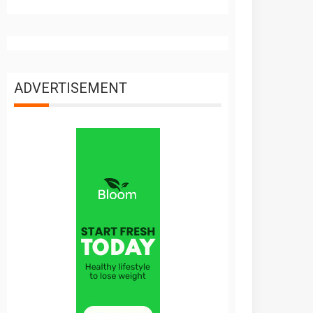
ADVERTISEMENT