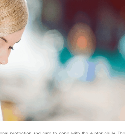
ional protection and care to cope with the winter chilly. The