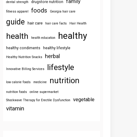
family
drugstore nutrition
dental strength
foods
fitness apparel
Georgia hair care
guide
hair care
hair care facts
Hair Health
healthy
health
health education
healthy condiments
healthy lifestyle
herbal
Healthy Nutrition Snacks
lifestyle
Innovative Billing Services
nutrition
low calorie foods
medicine
nutrition foods
online supermarket
vegetable
Shockwave Therapy for Erectile Dysfunction
vitamin