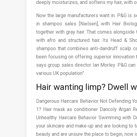
deeply moisturizes, and softens my hair, with ou
Now the large manufacturers want in. P&G is s
in shampoo sales [Nielsen], with Hair Biolog
together with gray hair. That comes alongside
with afro and structured hair. Its Head & S
shampoo that combines anti-dandruff scalp car
been focusing on offering superior innovation 
says group sales director Ian Morley. P&G can a
various UK population”.
Hair wanting limp? Dwell w
Dangerous Haircare Behavior Not Defending You
1? Hair mask as conditioner Dancoly Argan Re
Unhealthy Haircare Behavior Swimming with Dr
your skincare and make-up and are looking to ta
beauty and are unsure the place to begin, now is