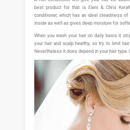
best product for that is Eleni & Chris KeraM
conditioner, which has an ideal steadiness of 
inside as well as gives deep moisture for softer
When you wash your hair on daily basis it str
your hair and scalp healthy, so try to limit h
Nevertheless it does depend in your hair type. 