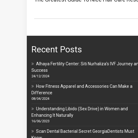
Post:
Recent Posts
Alhaya Fertility Center: Siti Nurhaliza’s IVF Journey a
Success
24/12/2024
How Fitness Apparel and Accessories Can Make a
Difference
08/04/2024
Understanding Libido (Sex Drive) in Women and
Enhancing It Naturally
16/06/2023
Scan Dental Bacterial Secret GeorgiaDentists Must
Know