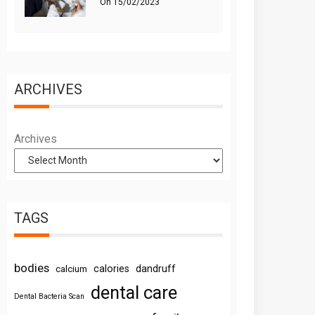
On
15/02/2023
ARCHIVES
Archives
TAGS
bodies
calories
dandruff
calcium
dental care
Dental Bacteria Scan