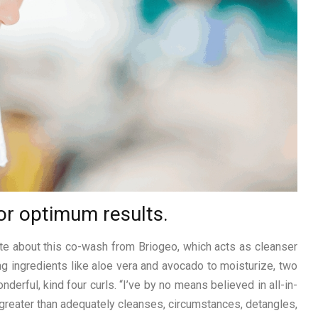
or optimum results.
ote about this co-wash from Briogeo, which acts as cleanser
ng ingredients like aloe vera and avocado to moisturize, two
erful, kind four curls. “I’ve by no means believed in all-in-
It greater than adequately cleanses, circumstances, detangles,