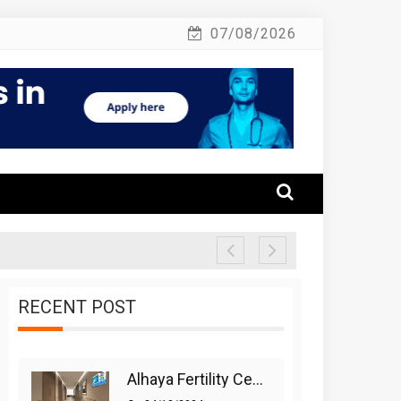
07/08/2026
RECENT POST
Alhaya Fertility Center: Siti Nurhaliza’s IVF Journey And Success