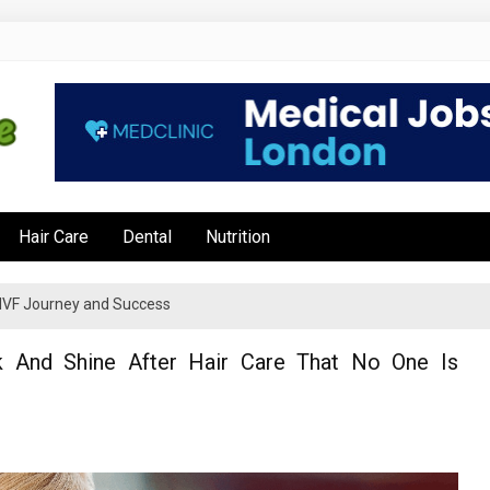
e
Hair Care
Dental
Nutrition
’s IVF Journey and Success
k And Shine After Hair Care That No One Is