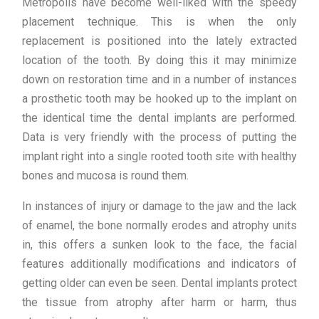
Metropolis have become well-liked with the speedy
placement technique. This is when the only
replacement is positioned into the lately extracted
location of the tooth. By doing this it may minimize
down on restoration time and in a number of instances
a prosthetic tooth may be hooked up to the implant on
the identical time the dental implants are performed.
Data is very friendly with the process of putting the
implant right into a single rooted tooth site with healthy
bones and mucosa is round them.
In instances of injury or damage to the jaw and the lack
of enamel, the bone normally erodes and atrophy units
in, this offers a sunken look to the face, the facial
features additionally modifications and indicators of
getting older can even be seen. Dental implants protect
the tissue from atrophy after harm or harm, thus