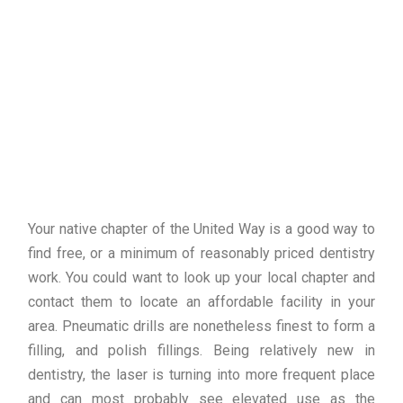
Your native chapter of the United Way is a good way to
find free, or a minimum of reasonably priced dentistry
work. You could want to look up your local chapter and
contact them to locate an affordable facility in your
area. Pneumatic drills are nonetheless finest to form a
filling, and polish fillings. Being relatively new in
dentistry, the laser is turning into more frequent place
and can most probably see elevated use as the