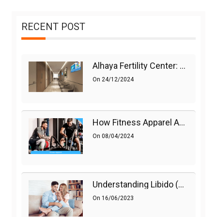
RECENT POST
Alhaya Fertility Center: Siti Nurhaliza’s IVF Journey And Success
On
24/12/2024
How Fitness Apparel And Accessories Can Make A Difference
On
08/04/2024
Understanding Libido (Sex Drive) In Women And Enhancing It Naturally
On
16/06/2023