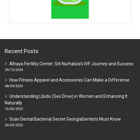
Recent Posts
Alhaya Fertility Center: Siti Nurhaliza’s IVF Journey and Success
24/12/2024
How Fitness Apparel and Accessories Can Make a Difference
08/04/2024
Understanding Libido (Sex Drive) in Women and Enhancing It
Naturally
16/06/2023
Scan Dental Bacterial Secret GeorgiaDentists Must Know
24/03/2023