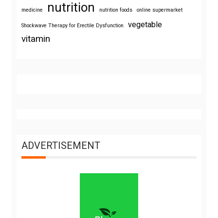
nutrition
medicine
nutrition foods
online supermarket
vegetable
Shockwave Therapy for Erectile Dysfunction
vitamin
ADVERTISEMENT