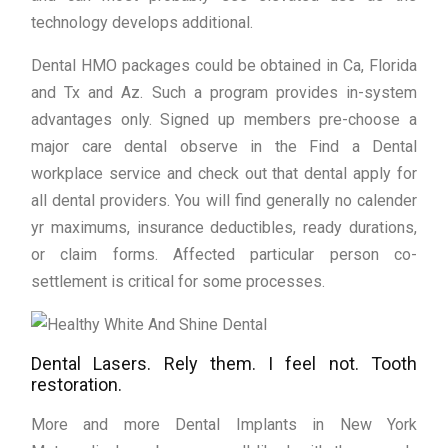
technology develops additional.
Dental HMO packages could be obtained in Ca, Florida
and Tx and Az. Such a program provides in-system
advantages only. Signed up members pre-choose a
major care dental observe in the Find a Dental
workplace service and check out that dental apply for
all dental providers. You will find generally no calender
yr maximums, insurance deductibles, ready durations,
or claim forms. Affected particular person co-
settlement is critical for some processes.
Dental Lasers. Rely them. I feel not. Tooth
restoration.
More and more Dental Implants in New York