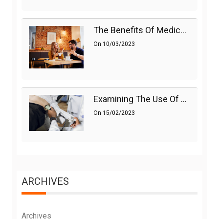
The Benefits Of Medications On Sexual Health
On
10/03/2023
Examining The Use Of Shockwave Therapy For Erectile Dysfunction
On
15/02/2023
ARCHIVES
Archives