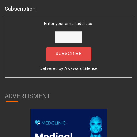
Subscription
Enter your email address:
Delivered by
Awkward Silence
ADVERTISMENT