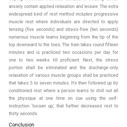
anxiety contain applied relaxation and leisure. The extra
widespread kind of rest method includes progressive
muscle rest where individuals are directed to apply
tensing (five seconds) and stress-free (ten seconds)
numerous muscle teams beginning from the tip of the
top downward to the toes. The train takes round fifteen
minutes and is practiced two occasions per day for
one to two weeks till proficient. Next, the stress
portion shall be eliminated and the discharge-only
relaxation of various muscle groups shall be practiced
that takes 5 to seven minutes. It’s then followed up by
conditioned rest where a person learns to chill out all
the physique at one time on cue using the self-
instruction ‘loosen up,’ that further decreases rest to
thirty seconds.
Conclusion