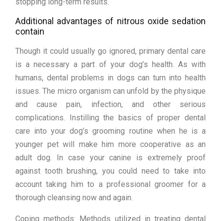
stopping long-term results.
Additional advantages of nitrous oxide sedation
contain
Though it could usually go ignored, primary dental care
is a necessary a part of your dog’s health. As with
humans, dental problems in dogs can turn into health
issues. The micro organism can unfold by the physique
and cause pain, infection, and other serious
complications. Instilling the basics of proper dental
care into your dog’s grooming routine when he is a
younger pet will make him more cooperative as an
adult dog. In case your canine is extremely proof
against tooth brushing, you could need to take into
account taking him to a professional groomer for a
thorough cleansing now and again.
Coping methods: Methods utilized in treating dental