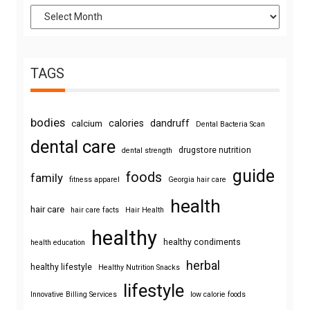
TAGS
bodies
calories
dandruff
calcium
Dental Bacteria Scan
dental care
drugstore nutrition
dental strength
guide
foods
family
fitness apparel
Georgia hair care
health
hair care
hair care facts
Hair Health
healthy
healthy condiments
health education
herbal
healthy lifestyle
Healthy Nutrition Snacks
lifestyle
Innovative Billing Services
low calorie foods