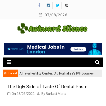
Skip
to
07/08/2026
content
A Healthy Outside Starts From the Inside
Awkward Silence
Latest
Alhaya Fertility Center: Siti Nurhaliza’s IVF Journey
and Success
The Ugly Side of Taste Of Dental Paste
On
28/06/2022
By
Burkett Maria