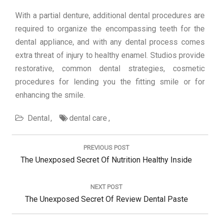
With a partial denture, additional dental procedures are
required to organize the encompassing teeth for the
dental appliance, and with any dental process comes
extra threat of injury to healthy enamel. Studios provide
restorative, common dental strategies, cosmetic
procedures for lending you the fitting smile or for
enhancing the smile.
Dental
dental care
Post
navigation
PREVIOUS POST
Previous
The Unexposed Secret Of Nutrition Healthy Inside
Post:
NEXT POST
Next
The Unexposed Secret Of Review Dental Paste
Post: