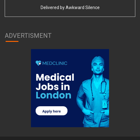
Delivered by
Awkward Silence
ADVERTISMENT