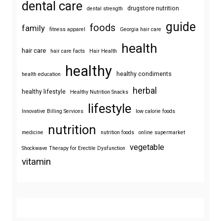
dental care
drugstore nutrition
dental strength
guide
foods
family
fitness apparel
Georgia hair care
health
hair care
hair care facts
Hair Health
healthy
healthy condiments
health education
herbal
healthy lifestyle
Healthy Nutrition Snacks
lifestyle
Innovative Billing Services
low calorie foods
nutrition
medicine
nutrition foods
online supermarket
vegetable
Shockwave Therapy for Erectile Dysfunction
vitamin