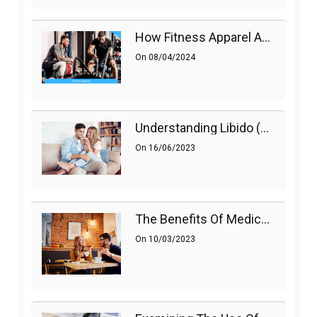
How Fitness Apparel And Accessories Can Make A Difference
On
08/04/2024
Understanding Libido (Sex Drive) In Women And Enhancing It Naturally
On
16/06/2023
The Benefits Of Medications On Sexual Health
On
10/03/2023