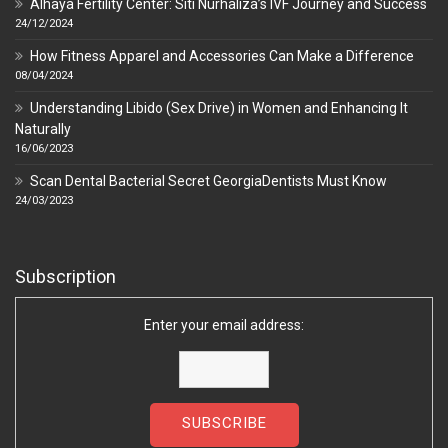
Alhaya Fertility Center: Siti Nurhaliza’s IVF Journey and Success
24/12/2024
How Fitness Apparel and Accessories Can Make a Difference
08/04/2024
Understanding Libido (Sex Drive) in Women and Enhancing It
Naturally
16/06/2023
Scan Dental Bacterial Secret GeorgiaDentists Must Know
24/03/2023
Subscription
Enter your email address: