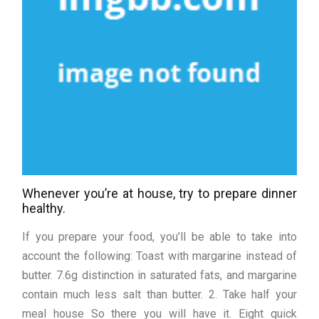
Whenever you’re at house, try to prepare dinner
healthy.
If you prepare your food, you’ll be able to take into
account the following: Toast with margarine instead of
butter. 7.6g distinction in saturated fats, and margarine
contain much less salt than butter. 2. Take half your
meal house So there you will have it. Eight quick