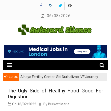
Skip
to
06/08/2026
content
A Healthy Outside Starts From the Inside
Awkward Silence
Latest
Alhaya Fertility Center: Siti Nurhaliza’s IVF Journey
and Success
The Ugly Side of Healthy Food Good For
Digestion
On
16/02/2022
By
Burkett Maria