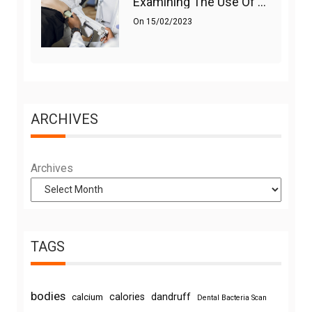
Examining The Use Of Shockwave Therapy For Erectile Dysfunction
On
15/02/2023
ARCHIVES
Archives
TAGS
bodies
calories
dandruff
calcium
Dental Bacteria Scan