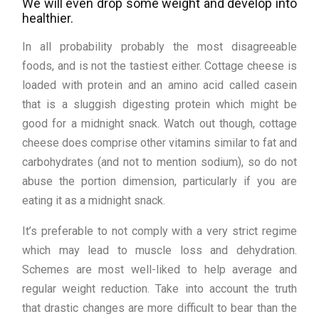
We will even drop some weight and develop into
healthier.
In all probability probably the most disagreeable
foods, and is not the tastiest either. Cottage cheese is
loaded with protein and an amino acid called casein
that is a sluggish digesting protein which might be
good for a midnight snack. Watch out though, cottage
cheese does comprise other vitamins similar to fat and
carbohydrates (and not to mention sodium), so do not
abuse the portion dimension, particularly if you are
eating it as a midnight snack.
It’s preferable to not comply with a very strict regime
which may lead to muscle loss and dehydration.
Schemes are most well-liked to help average and
regular weight reduction. Take into account the truth
that drastic changes are more difficult to bear than the