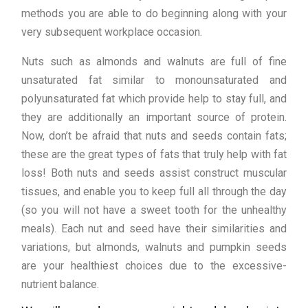
methods you are able to do beginning along with your
very subsequent workplace occasion.
Nuts such as almonds and walnuts are full of fine
unsaturated fat similar to monounsaturated and
polyunsaturated fat which provide help to stay full, and
they are additionally an important source of protein.
Now, don’t be afraid that nuts and seeds contain fats;
these are the great types of fats that truly help with fat
loss! Both nuts and seeds assist construct muscular
tissues, and enable you to keep full all through the day
(so you will not have a sweet tooth for the unhealthy
meals). Each nut and seed have their similarities and
variations, but almonds, walnuts and pumpkin seeds
are your healthiest choices due to the excessive-
nutrient balance.