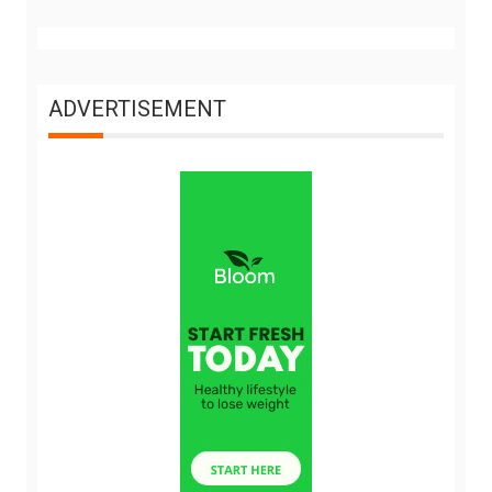
ADVERTISEMENT