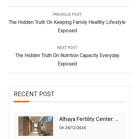
Post
navigation
PREVIOUS POST
Previous
The Hidden Truth On Keeping Family Healthy Lifestyle
Post:
Exposed
NEXT POST
Next
The Hidden Truth On Nutrition Capacity Everyday
Post:
Exposed
RECENT POST
Alhaya Fertility Center: Siti Nurhaliza’s IVF Journey And Success
On
24/12/2024