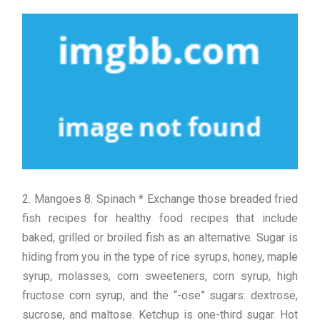
2. Mangoes 8. Spinach * Exchange those breaded fried
fish recipes for healthy food recipes that include
baked, grilled or broiled fish as an alternative. Sugar is
hiding from you in the type of rice syrups, honey, maple
syrup, molasses, corn sweeteners, corn syrup, high
fructose corn syrup, and the “-ose” sugars: dextrose,
sucrose, and maltose. Ketchup is one-third sugar. Hot