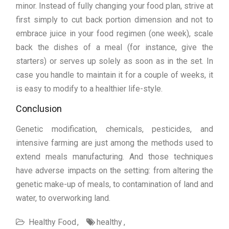
minor. Instead of fully changing your food plan, strive at
first simply to cut back portion dimension and not to
embrace juice in your food regimen (one week), scale
back the dishes of a meal (for instance, give the
starters) or serves up solely as soon as in the set. In
case you handle to maintain it for a couple of weeks, it
is easy to modify to a healthier life-style.
Conclusion
Genetic modification, chemicals, pesticides, and
intensive farming are just among the methods used to
extend meals manufacturing. And those techniques
have adverse impacts on the setting: from altering the
genetic make-up of meals, to contamination of land and
water, to overworking land.
Healthy Food
healthy