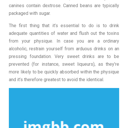
canines contain dextrose. Canned beans are typically
packaged with sugar.
The first thing that it’s essential to do is to drink
adequate quantities of water and flush out the toxins
from your physique. In case you are a ordinary
alcoholic, restrain yourself from arduous drinks on an
pressing foundation. Very sweet drinks are to be
prevented (for instance, sweet liqueurs), as they’re
more likely to be quickly absorbed within the physique
and it’s therefore greatest to avoid the identical.