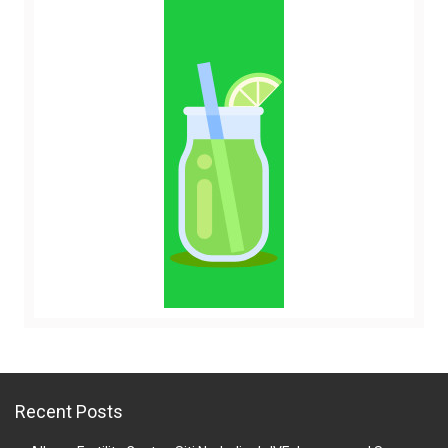
Recent Posts