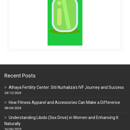
Recent Posts
Alhaya Fertility Center: Siti Nurhaliza’s IVF Journey and Success
24/12/2024
How Fitness Apparel and Accessories Can Make a Difference
08/04/2024
Understanding Libido (Sex Drive) in Women and Enhancing It
Naturally
16/06/2023