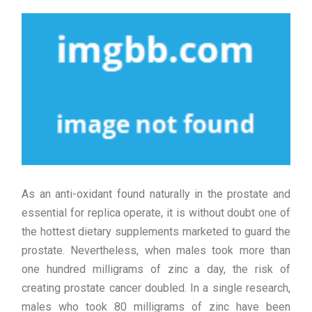
As an anti-oxidant found naturally in the prostate and
essential for replica operate, it is without doubt one of
the hottest dietary supplements marketed to guard the
prostate. Nevertheless, when males took more than
one hundred milligrams of zinc a day, the risk of
creating prostate cancer doubled. In a single research,
males who took 80 milligrams of zinc have been