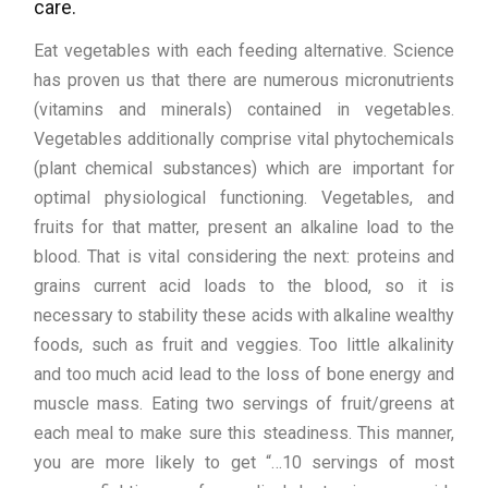
care.
Eat vegetables with each feeding alternative. Science
has proven us that there are numerous micronutrients
(vitamins and minerals) contained in vegetables.
Vegetables additionally comprise vital phytochemicals
(plant chemical substances) which are important for
optimal physiological functioning. Vegetables, and
fruits for that matter, present an alkaline load to the
blood. That is vital considering the next: proteins and
grains current acid loads to the blood, so it is
necessary to stability these acids with alkaline wealthy
foods, such as fruit and veggies. Too little alkalinity
and too much acid lead to the loss of bone energy and
muscle mass. Eating two servings of fruit/greens at
each meal to make sure this steadiness. This manner,
you are more likely to get “…10 servings of most