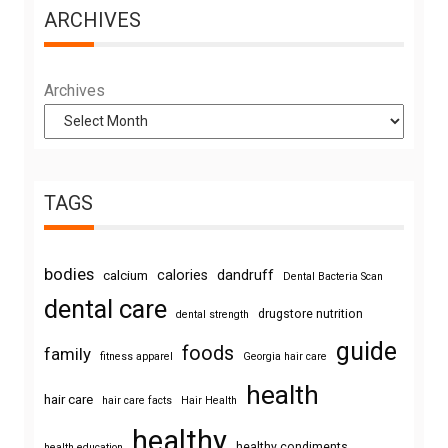
ARCHIVES
Archives
TAGS
bodies
calories
dandruff
calcium
Dental Bacteria Scan
dental care
drugstore nutrition
dental strength
guide
foods
family
fitness apparel
Georgia hair care
health
hair care
hair care facts
Hair Health
healthy
healthy condiments
health education