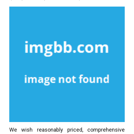
We wish reasonably priced, comprehensive