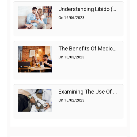
Understanding Libido (Sex Drive) In Women And Enhancing It Naturally
On
16/06/2023
The Benefits Of Medications On Sexual Health
On
10/03/2023
Examining The Use Of Shockwave Therapy For Erectile Dysfunction
On
15/02/2023