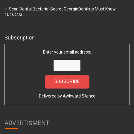
Scan Dental Bacterial Secret GeorgiaDentists Must Know
24/03/2023
Subscription
Enter your email address:
Delivered by
Awkward Silence
ADVERTISMENT