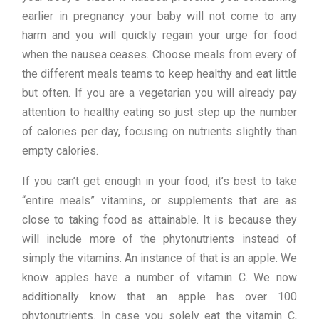
earlier in pregnancy your baby will not come to any
harm and you will quickly regain your urge for food
when the nausea ceases. Choose meals from every of
the different meals teams to keep healthy and eat little
but often. If you are a vegetarian you will already pay
attention to healthy eating so just step up the number
of calories per day, focusing on nutrients slightly than
empty calories.
If you can’t get enough in your food, it’s best to take
“entire meals” vitamins, or supplements that are as
close to taking food as attainable. It is because they
will include more of the phytonutrients instead of
simply the vitamins. An instance of that is an apple. We
know apples have a number of vitamin C. We now
additionally know that an apple has over 100
phytonutrients. In case you solely eat the vitamin C,