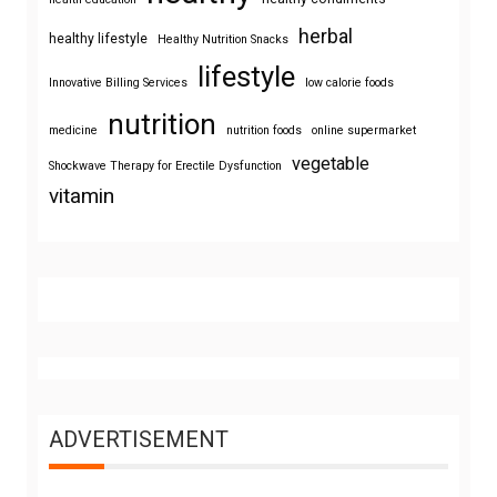
herbal
healthy lifestyle
Healthy Nutrition Snacks
lifestyle
Innovative Billing Services
low calorie foods
nutrition
medicine
nutrition foods
online supermarket
vegetable
Shockwave Therapy for Erectile Dysfunction
vitamin
ADVERTISEMENT