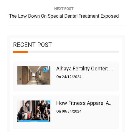
Post:
NEXT POST
Next
The Low Down On Special Dental Treatment Exposed
Post:
RECENT POST
Alhaya Fertility Center: Siti Nurhaliza’s IVF Journey And Success
On
24/12/2024
How Fitness Apparel And Accessories Can Make A Difference
On
08/04/2024