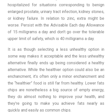
hospitalized for situations corresponding to benign
enlarged prostate, urinary tract infection, kidney stones,
or kidney failure. In relation to zinc, extra might be
worse. Persist with the Advisable Each day Allowance
of 15 milligrams a day and don’t go over the tolerable
upper limit of safety, which is 40 milligrams a day.
It is as though selecting a less unhealthy option in
some way makes it acceptable and the less unhealthy
alternative finally ends up being considered a healthy
alternative. While the healthier option could also be an
enchancment, it’s often only a minor enchancment and
the “healthier” food is still far from healthy. Lower fats
chips are nonetheless a big source of empty energy,
they do almost nothing to improve your health, and
they’re going to make you achieve fats nearly as
quickly and easily as common chips.