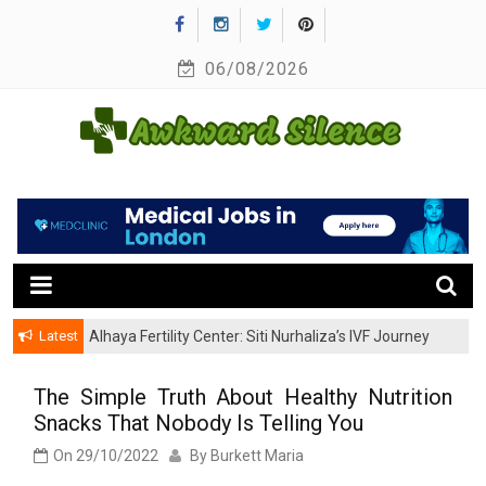
Skip
to
06/08/2026
content
A Healthy Outside Starts From the Inside
Awkward Silence
Latest
Alhaya Fertility Center: Siti Nurhaliza’s IVF Journey
and Success
The Simple Truth About Healthy Nutrition
Snacks That Nobody Is Telling You
On
29/10/2022
By
Burkett Maria