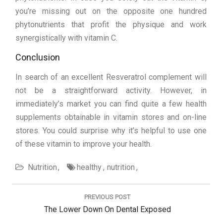
you’re missing out on the opposite one hundred
phytonutrients that profit the physique and work
synergistically with vitamin C.
Conclusion
In search of an excellent Resveratrol complement will
not be a straightforward activity. However, in
immediately’s market you can find quite a few health
supplements obtainable in vitamin stores and on-line
stores. You could surprise why it’s helpful to use one
of these vitamin to improve your health.
Nutrition
healthy
nutrition
Post
navigation
PREVIOUS POST
Previous
The Lower Down On Dental Exposed