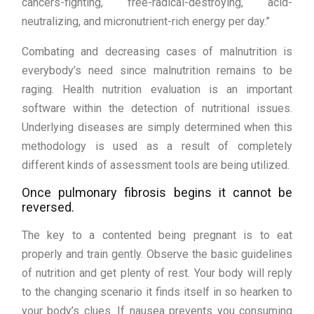
cancers-fighting, free-radical-destroying, acid-
neutralizing, and micronutrient-rich energy per day.”
Combating and decreasing cases of malnutrition is
everybody’s need since malnutrition remains to be
raging. Health nutrition evaluation is an important
software within the detection of nutritional issues.
Underlying diseases are simply determined when this
methodology is used as a result of completely
different kinds of assessment tools are being utilized.
Once pulmonary fibrosis begins it cannot be
reversed.
The key to a contented being pregnant is to eat
properly and train gently. Observe the basic guidelines
of nutrition and get plenty of rest. Your body will reply
to the changing scenario it finds itself in so hearken to
your body’s clues. If nausea prevents you consuming