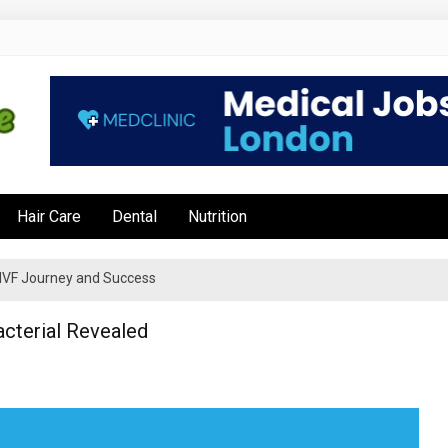
e
Hair Care
Dental
Nutrition
’s IVF Journey and Success
cterial Revealed