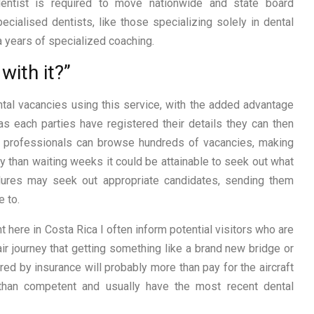
dentist is required to move nationwide and state board
pecialised dentists, like those specializing solely in dental
a years of specialized coaching.
with it?”
ntal vacancies using this service, with the added advantage
s each parties have registered their details they can then
tal professionals can browse hundreds of vacancies, making
ly than waiting weeks it could be attainable to seek out what
cedures may seek out appropriate candidates, sending them
e to.
 here in Costa Rica I often inform potential visitors who are
r journey that getting something like a brand new bridge or
red by insurance will probably more than pay for the aircraft
r than competent and usually have the most recent dental