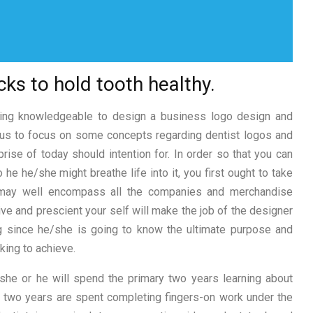
cks to hold tooth healthy.
iring knowledgeable to design a business logo design and
w us to focus on some concepts regarding dentist logos and
rise of today should intention for. In order so that you can
e he/she might breathe life into it, you first ought to take
 may well encompass all the companies and merchandise
ve and prescient your self will make the job of the designer
ng since he/she is going to know the ultimate purpose and
king to achieve.
 she or he will spend the primary two years learning about
al two years are spent completing fingers-on work under the