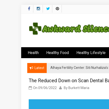
Skip
to
content
Awkward Silenc
A Healthy Outside Starts From the Inside
Health
Healthy Food
Healthy Lifestyle
Alhaya Fertility Center: Siti Nurhaliza
Latest
The Reduced Down on Scan Dental Ba
On
09/06/2022
By
Burkett Maria