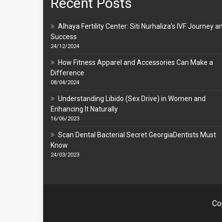
Recent Posts
Alhaya Fertility Center: Siti Nurhaliza’s IVF Journey a
Success
24/12/2024
How Fitness Apparel and Accessories Can Make a
Difference
08/04/2024
Understanding Libido (Sex Drive) in Women and
Enhancing It Naturally
16/06/2023
Scan Dental Bacterial Secret GeorgiaDentists Must
Know
24/03/2023
Co