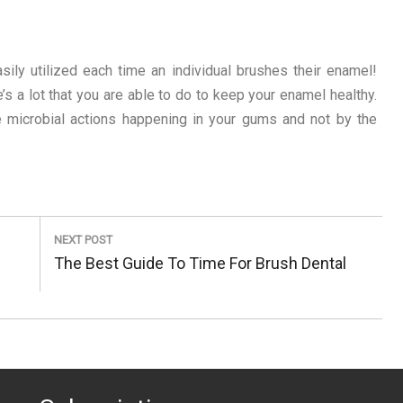
sily utilized each time an individual brushes their enamel!
’s a lot that you are able to do to keep your enamel healthy.
e microbial actions happening in your gums and not by the
NEXT POST
Next
The Best Guide To Time For Brush Dental
Post: