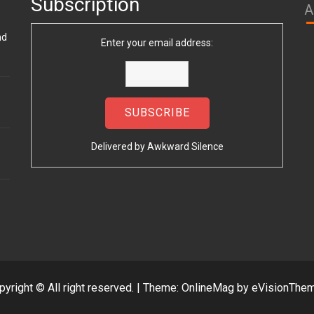
Subscription
A
nd
Enter your email address:
Delivered by
Awkward Silence
pyright © All right reserved.
|
Theme: OnlineMag by
eVisionThe