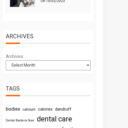
On
15/02/2023
ARCHIVES
Archives
TAGS
bodies
calories
dandruff
calcium
dental care
Dental Bacteria Scan