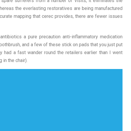
 spare sufferers from a number of visits, it eliminates the
whereas the everlasting restoratives are being manufactured
 accurate mapping that cerec provides, there are fewer issues
tibiotics a pure precaution anti-inflammatory medication
 toothbrush, and a few of these stick on pads that you just put
y had a fast wander round the retailers earlier than I went
 in the chair).