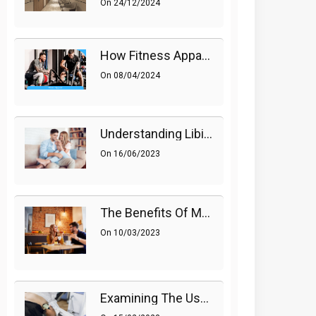
On
24/12/2024
How Fitness Apparel And Accessories Can Make A Difference
On
08/04/2024
Understanding Libido (Sex Drive) In Women And Enhancing It Naturally
On
16/06/2023
The Benefits Of Medications On Sexual Health
On
10/03/2023
Examining The Use Of Shockwave Therapy For Erectile Dysfunction