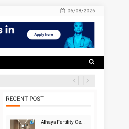
06/08/2026
RECENT POST
Alhaya Fertility Center: Siti Nurhaliza’s IVF Journey And Success