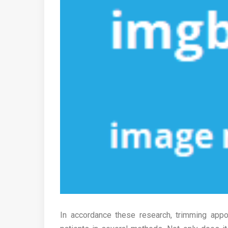
In accordance these research, trimming appo