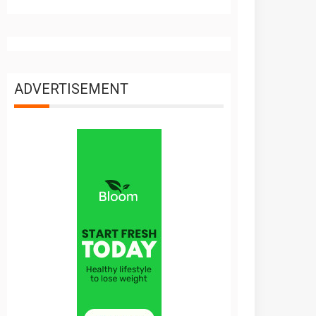
ADVERTISEMENT