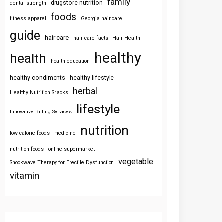
family
drugstore nutrition
dental strength
foods
fitness apparel
Georgia hair care
guide
hair care
hair care facts
Hair Health
healthy
health
health education
healthy condiments
healthy lifestyle
herbal
Healthy Nutrition Snacks
lifestyle
Innovative Billing Services
nutrition
low calorie foods
medicine
nutrition foods
online supermarket
vegetable
Shockwave Therapy for Erectile Dysfunction
vitamin