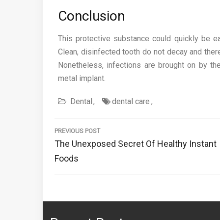
Conclusion
This protective substance could quickly be ea
Clean, disinfected tooth do not decay and there
Nonetheless, infections are brought on by th
metal implant.
Dental
dental care
Post
navigation
PREVIOUS POST
Previous
The Unexposed Secret Of Healthy Instant
Post:
Foods