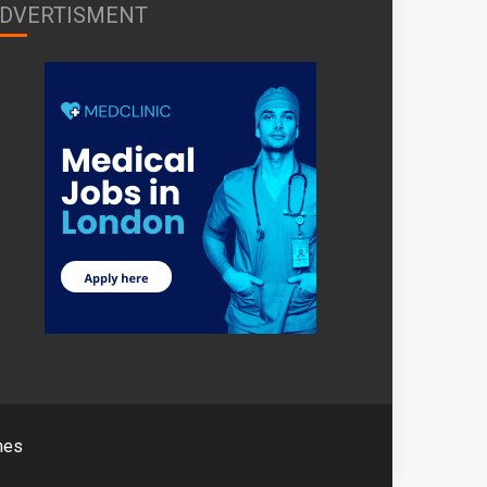
DVERTISMENT
mes