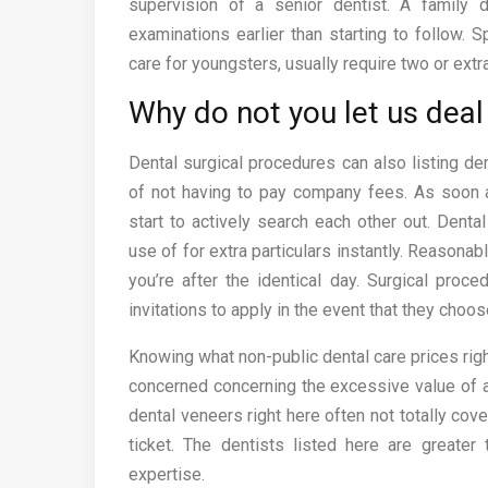
supervision of a senior dentist. A family 
examinations earlier than starting to follow. S
care for youngsters, usually require two or extr
Why do not you let us deal 
Dental surgical procedures can also listing de
of not having to pay company fees. As soon a
start to actively search each other out. Den
use of for extra particulars instantly. Reasonab
you’re after the identical day. Surgical pro
invitations to apply in the event that they choos
Knowing what non-public dental care prices right
concerned concerning the excessive value of ai
dental veneers right here often not totally cove
ticket. The dentists listed here are greate
expertise.