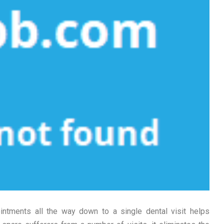
intments all the way down to a single dental visit helps