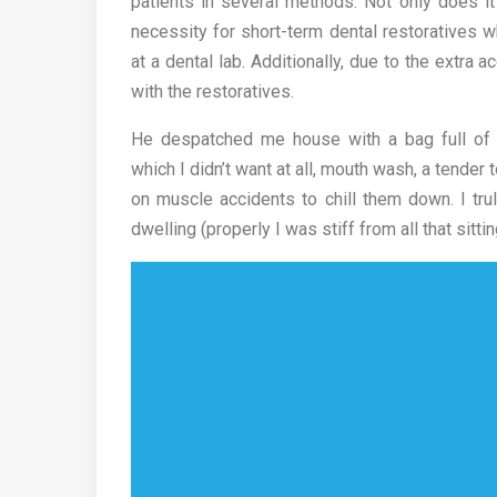
patients in several methods. Not only does it
necessity for short-term dental restoratives 
at a dental lab. Additionally, due to the extra
with the restoratives.
He despatched me house with a bag full of an
which I didn’t want at all, mouth wash, a tender
on muscle accidents to chill them down. I trul
dwelling (properly I was stiff from all that sitting