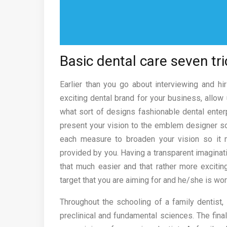
Basic dental care seven tri
Earlier than you go about interviewing and h
exciting dental brand for your business, allo
what sort of designs fashionable dental enterp
present your vision to the emblem designer so h
each measure to broaden your vision so it
provided by you. Having a transparent imaginati
that much easier and that rather more exciti
target that you are aiming for and he/she is wor
Throughout the schooling of a family dentist,
preclinical and fundamental sciences. The fin