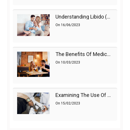
Understanding Libido (Sex Drive) In Women And Enhancing It Naturally
On
16/06/2023
The Benefits Of Medications On Sexual Health
On
10/03/2023
Examining The Use Of Shockwave Therapy For Erectile Dysfunction
On
15/02/2023