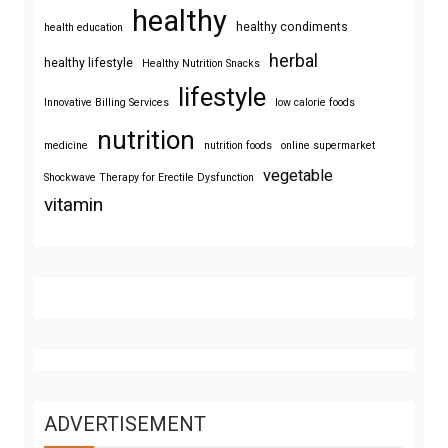
healthy
healthy condiments
health education
herbal
healthy lifestyle
Healthy Nutrition Snacks
lifestyle
Innovative Billing Services
low calorie foods
nutrition
medicine
nutrition foods
online supermarket
vegetable
Shockwave Therapy for Erectile Dysfunction
vitamin
ADVERTISEMENT