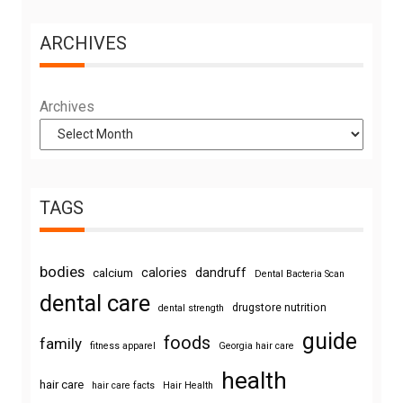
ARCHIVES
Archives
TAGS
bodies
calories
dandruff
calcium
Dental Bacteria Scan
dental care
drugstore nutrition
dental strength
guide
foods
family
fitness apparel
Georgia hair care
health
hair care
hair care facts
Hair Health