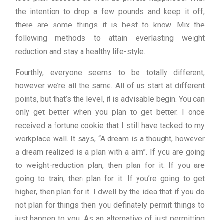
the intention to drop a few pounds and keep it off,
there are some things it is best to know. Mix the
following methods to attain everlasting weight
reduction and stay a healthy life-style.
Fourthly, everyone seems to be totally different,
however we’re all the same. All of us start at different
points, but that’s the level, it is advisable begin. You can
only get better when you plan to get better. I once
received a fortune cookie that I still have tacked to my
workplace wall. It says, “A dream is a thought, however
a dream realized is a plan with a aim”. If you are going
to weight-reduction plan, then plan for it. If you are
going to train, then plan for it. If you’re going to get
higher, then plan for it. I dwell by the idea that if you do
not plan for things then you definately permit things to
just happen to you. As an alternative of just permitting