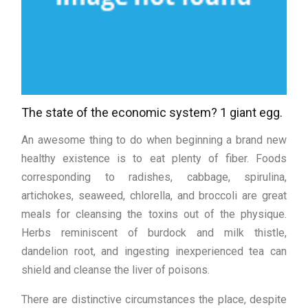
The state of the economic system? 1 giant egg.
An awesome thing to do when beginning a brand new
healthy existence is to eat plenty of fiber. Foods
corresponding to radishes, cabbage, spirulina,
artichokes, seaweed, chlorella, and broccoli are great
meals for cleansing the toxins out of the physique.
Herbs reminiscent of burdock and milk thistle,
dandelion root, and ingesting inexperienced tea can
shield and cleanse the liver of poisons.
There are distinctive circumstances the place, despite