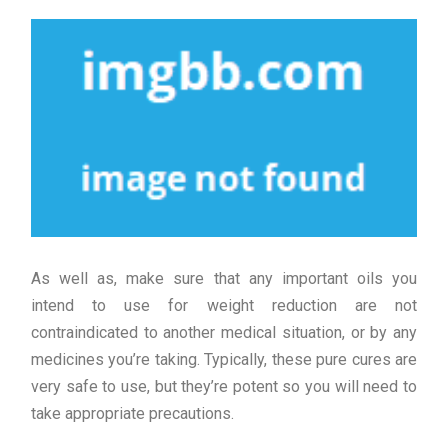
As well as, make sure that any important oils you
intend to use for weight reduction are not
contraindicated to another medical situation, or by any
medicines you’re taking. Typically, these pure cures are
very safe to use, but they’re potent so you will need to
take appropriate precautions.