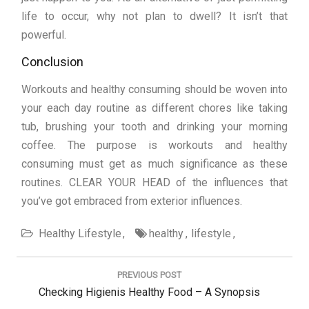
life to occur, why not plan to dwell? It isn’t that
powerful.
Conclusion
Workouts and healthy consuming should be woven into
your each day routine as different chores like taking
tub, brushing your tooth and drinking your morning
coffee. The purpose is workouts and healthy
consuming must get as much significance as these
routines. CLEAR YOUR HEAD of the influences that
you’ve got embraced from exterior influences.
Healthy Lifestyle
healthy
lifestyle
Post
navigation
PREVIOUS POST
Previous
Checking Higienis Healthy Food – A Synopsis