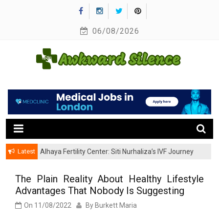
Skip
to
06/08/2026
content
A Healthy Outside Starts From the Inside
Awkward Silence
Latest
Alhaya Fertility Center: Siti Nurhaliza’s IVF Journey
and Success
The Plain Reality About Healthy Lifestyle
Advantages That Nobody Is Suggesting
On
11/08/2022
By
Burkett Maria