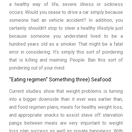
a healthy way of life, severe illness or sickness
occurs. Would you cease to drive a car simply because
someone had an vehicle accident? In addition, you
certainly shouldn’t stop to steer a healthy lifestyle just
because someone you understand lived to be a
hundred years old as a smoker. That might be a fatal
error in considering. It’s simply this sort of pondering
that is killing and maiming People. Ban this sort of
pondering out of your mind.
“Eating regimen” Something three) Seafood:
Current studies show that weight problems is turning
into a bigger downside than it ever was earlier than,
and food regimen plans, meals for healthy weight loss,
and appropriate snacks to assist stave off starvation
pangs between meals are very important to weight
loss plan success as well as private happiness. With