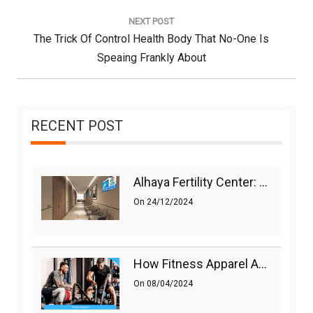
Post:
NEXT POST
Next
The Trick Of Control Health Body That No-One Is
Post:
Speaing Frankly About
RECENT POST
Alhaya Fertility Center: Siti Nurhaliza’s IVF Journey And Success
On
24/12/2024
How Fitness Apparel And Accessories Can Make A Difference
On
08/04/2024