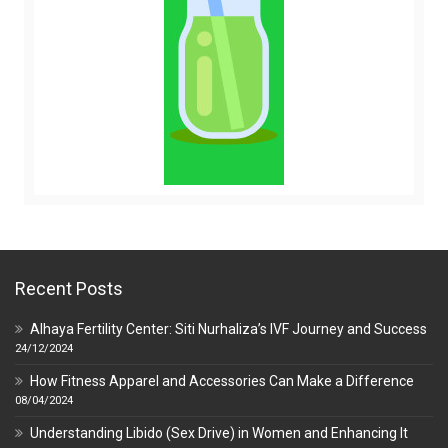
Recent Posts
Alhaya Fertility Center: Siti Nurhaliza’s IVF Journey and Success
24/12/2024
How Fitness Apparel and Accessories Can Make a Difference
08/04/2024
Understanding Libido (Sex Drive) in Women and Enhancing It