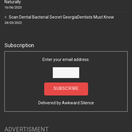
Naturally
16/06/2023
Scan Dental Bacterial Secret GeorgiaDentists Must Know
24/03/2023
Subscription
Enter your email address:
Delivered by
Awkward Silence
ADVERTISMENT