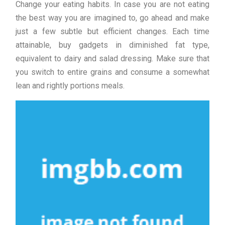
Change your eating habits. In case you are not eating
the best way you are imagined to, go ahead and make
just a few subtle but efficient changes. Each time
attainable, buy gadgets in diminished fat type,
equivalent to dairy and salad dressing. Make sure that
you switch to entire grains and consume a somewhat
lean and rightly portions meals.