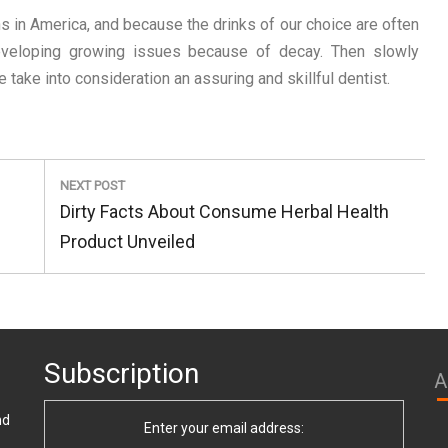
s in America, and because the drinks of our choice are often
developing growing issues because of decay. Then slowly
e take into consideration an assuring and skillful dentist.
NEXT POST
Next
Dirty Facts About Consume Herbal Health
Post:
Product Unveiled
Subscription
A
nd
Enter your email address: