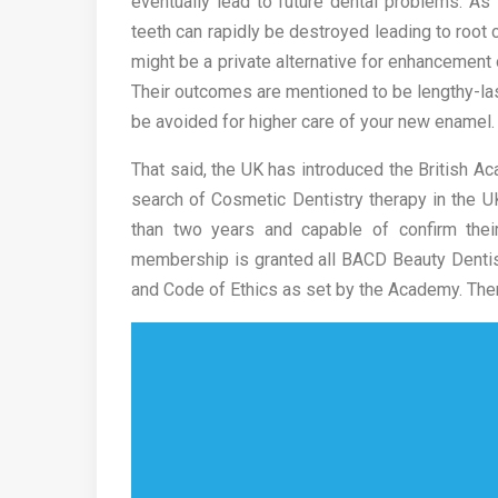
eventually lead to future dental problems. A
teeth can rapidly be destroyed leading to root 
might be a private alternative for enhancement 
Their outcomes are mentioned to be lengthy-l
be avoided for higher care of your new enamel.
That said, the UK has introduced the British Ac
search of Cosmetic Dentistry therapy in the 
than two years and capable of confirm thei
membership is granted all BACD Beauty Dentist
and Code of Ethics as set by the Academy. The