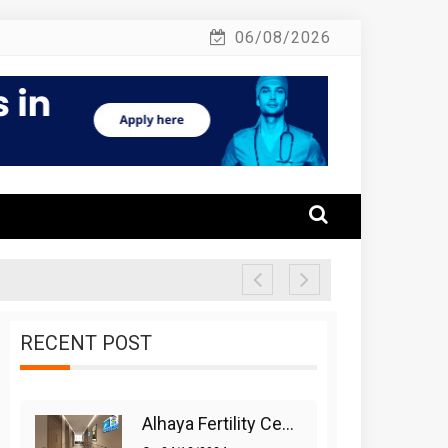
06/08/2026
RECENT POST
Alhaya Fertility Center: Siti Nurhaliza’s IVF Journey And Success