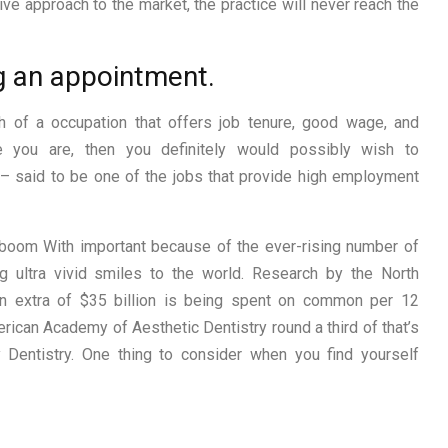
ve approach to the market, the practice will never reach the
g an appointment.
h of a occupation that offers job tenure, good wage, and
e you are, then you definitely would possibly wish to
 – said to be one of the jobs that provide high employment
boom With important because of the ever-rising number of
g ultra vivid smiles to the world. Research by the North
 in extra of $35 billion is being spent on common per 12
rican Academy of Aesthetic Dentistry round a third of that’s
 Dentistry. One thing to consider when you find yourself