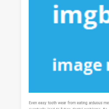
Even easy tooth wear from eating arduous mea