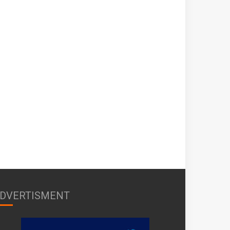
DVERTISMENT