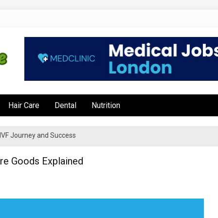
e
Hair Care
Dental
Nutrition
’s IVF Journey and Success
Are Goods Explained