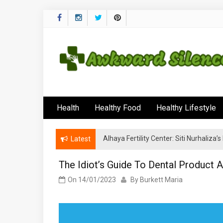
Skip
to
content
Awkward Silenc
A Healthy Outside Starts From the Inside
Health
Healthy Food
Healthy Lifestyle
Alhaya Fertility Center: Siti Nurhaliza
Latest
The Idiot’s Guide To Dental Product 
On
14/01/2023
By
Burkett Maria