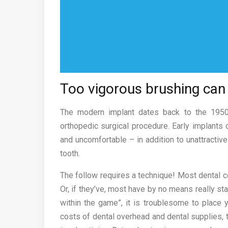
Too vigorous brushing can 
The modern implant dates back to the 1950s
orthopedic surgical procedure. Early implant
and uncomfortable – in addition to unattractive 
tooth.
The follow requires a technique! Most dental 
Or, if they’ve, most have by no means really sta
within the game”, it is troublesome to place y
costs of dental overhead and dental supplies, ty