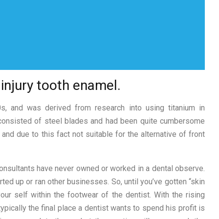
injury tooth enamel.
, and was derived from research into using titanium in
s consisted of steel blades and had been quite cumbersome
and due to this fact not suitable for the alternative of front
consultants have never owned or worked in a dental observe.
rted up or ran other businesses. So, until you’ve gotten “skin
our self within the footwear of the dentist. With the rising
pically the final place a dentist wants to spend his profit is