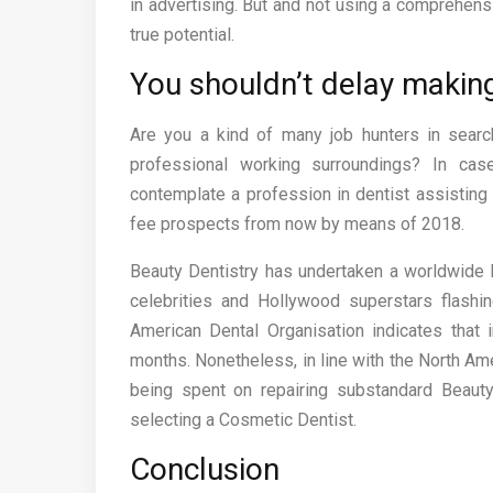
in advertising. But and not using a comprehensi
true potential.
You shouldn’t delay makin
Are you a kind of many job hunters in searc
professional working surroundings? In cas
contemplate a profession in dentist assisting
fee prospects from now by means of 2018.
Beauty Dentistry has undertaken a worldwide 
celebrities and Hollywood superstars flashin
American Dental Organisation indicates that
months. Nonetheless, in line with the North Ame
being spent on repairing substandard Beauty
selecting a Cosmetic Dentist.
Conclusion