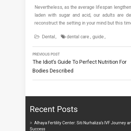
Nevertheless, as the average lifespan lengthen
laden with sugar and acid, our adults are 
reconstruct the setting in your mind but this tim
Dental
dental care
guide
Post
navigation
PREVIOUS POST
Previous
The Idiot’s Guide To Perfect Nutrition For
Post:
Bodies Described
Recent Posts
Alhaya Fertility Center: Siti Nurhaliza’s IVF Journey a
Success