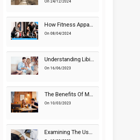
On
24/12/2024
How Fitness Apparel And Accessories Can Make A Difference
On
08/04/2024
Understanding Libido (Sex Drive) In Women And Enhancing It Naturally
On
16/06/2023
The Benefits Of Medications On Sexual Health
On
10/03/2023
Examining The Use Of Shockwave Therapy For Erectile Dysfunction