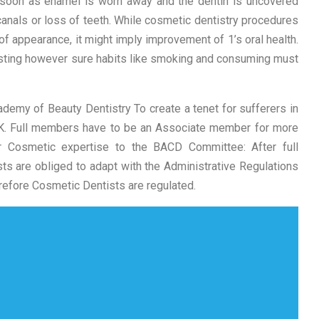
s soon as enamel is worn away and the dentin is uncovered
canals or loss of teeth. While cosmetic dentistry procedures
of appearance, it might imply improvement of 1’s oral health.
asting however sure habits like smoking and consuming must
ademy of Beauty Dentistry To create a tenet for sufferers in
UK. Full members have to be an Associate member for more
r Cosmetic expertise to the BACD Committee: After full
s are obliged to adapt with the Administrative Regulations
refore Cosmetic Dentists are regulated.