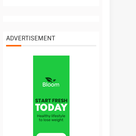
ADVERTISEMENT