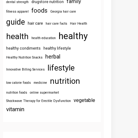
family
drugstore nutrition
dental strength
foods
fitness apparel
Georgia hair care
guide
hair care
hair care facts
Hair Health
healthy
health
health education
healthy condiments
healthy lifestyle
herbal
Healthy Nutrition Snacks
lifestyle
Innovative Billing Services
nutrition
low calorie foods
medicine
nutrition foods
online supermarket
vegetable
Shockwave Therapy for Erectile Dysfunction
vitamin