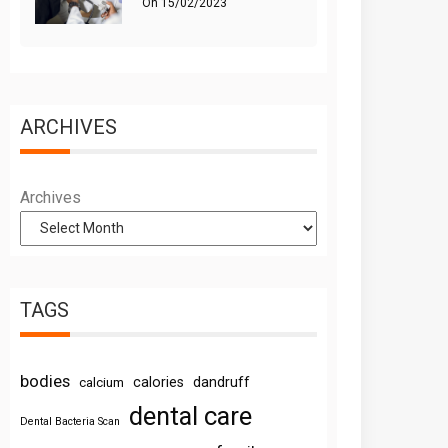
On
15/02/2023
ARCHIVES
Archives
TAGS
bodies
calories
dandruff
calcium
dental care
Dental Bacteria Scan