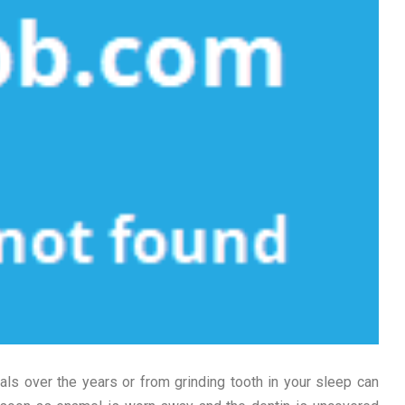
ls over the years or from grinding tooth in your sleep can