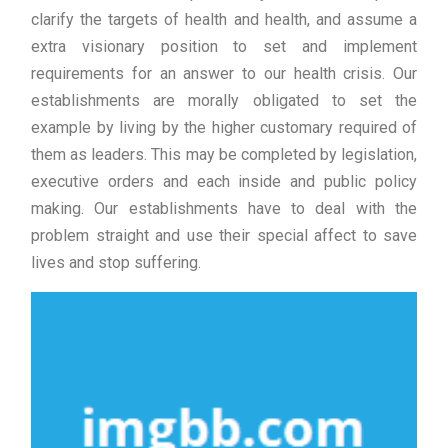
clarify the targets of health and health, and assume a
extra visionary position to set and implement
requirements for an answer to our health crisis. Our
establishments are morally obligated to set the
example by living by the higher customary required of
them as leaders. This may be completed by legislation,
executive orders and each inside and public policy
making. Our establishments have to deal with the
problem straight and use their special affect to save
lives and stop suffering.