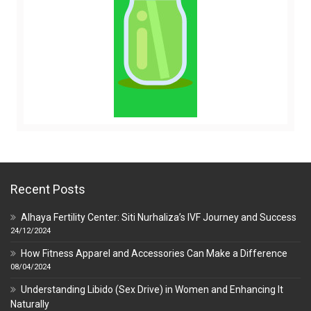
Recent Posts
Alhaya Fertility Center: Siti Nurhaliza’s IVF Journey and Success
24/12/2024
How Fitness Apparel and Accessories Can Make a Difference
08/04/2024
Understanding Libido (Sex Drive) in Women and Enhancing It
Naturally