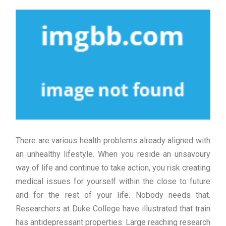
There are various health problems already aligned with
an unhealthy lifestyle. When you reside an unsavoury
way of life and continue to take action, you risk creating
medical issues for yourself within the close to future
and for the rest of your life. Nobody needs that.
Researchers at Duke College have illustrated that train
has antidepressant properties. Large reaching research