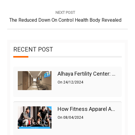
Post:
NEXT POST
Next
The Reduced Down On Control Health Body Revealed
Post:
RECENT POST
Alhaya Fertility Center: Siti Nurhaliza’s IVF Journey And Success
On
24/12/2024
How Fitness Apparel And Accessories Can Make A Difference
On
08/04/2024