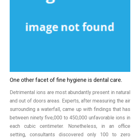
One other facet of fine hygiene is dental care.
Detrimental ions are most abundantly present in natural
and out of doors areas. Experts, after measuring the air
surrounding a waterfall, came up with findings that has
between ninety five,000 to 450,000 unfavorable ions in
each cubic centimeter. Nonetheless, in an office
setting, consultants discovered only 100 to zero