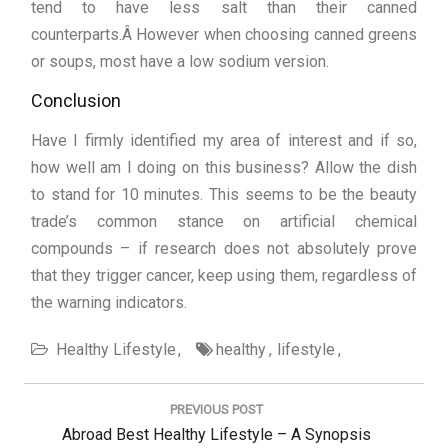
tend to have less salt than their canned
counterparts.Â However when choosing canned greens
or soups, most have a low sodium version.
Conclusion
Have I firmly identified my area of interest and if so,
how well am I doing on this business? Allow the dish
to stand for 10 minutes. This seems to be the beauty
trade’s common stance on artificial chemical
compounds – if research does not absolutely prove
that they trigger cancer, keep using them, regardless of
the warning indicators.
Healthy Lifestyle
healthy
lifestyle
Post
navigation
PREVIOUS POST
Previous
Abroad Best Healthy Lifestyle – A Synopsis