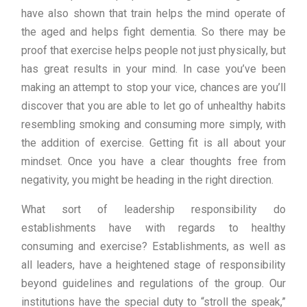
have also shown that train helps the mind operate of
the aged and helps fight dementia. So there may be
proof that exercise helps people not just physically, but
has great results in your mind. In case you’ve been
making an attempt to stop your vice, chances are you’ll
discover that you are able to let go of unhealthy habits
resembling smoking and consuming more simply, with
the addition of exercise. Getting fit is all about your
mindset. Once you have a clear thoughts free from
negativity, you might be heading in the right direction.
What sort of leadership responsibility do
establishments have with regards to healthy
consuming and exercise? Establishments, as well as
all leaders, have a heightened stage of responsibility
beyond guidelines and regulations of the group. Our
institutions have the special duty to “stroll the speak,”