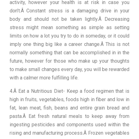
activity, however your health is at risk in case you
don’t.Â Constant stress is a damaging drive in your
body and should not be taken lightly.Â Decreasing
stress might mean something as simple as setting
limits on how a lot you try to do in someday, or it could
imply one thing big like a career change.Â This is not
normally something that can be accomplished in in the
future, however for those who make up your thoughts
to make small changes every day, you will be rewarded
with a calmer more fulfilling life.
4.Â Eat a Nutritious Diet- Keep a food regimen that is
high in fruits, vegetables, foods high in fiber and low in
fat, lean meat, fish, beans and entire grain bread and
pasta.Â Eat fresh natural meals to keep away from
ingesting pesticides and components used within the
rising and manufacturing process.Â Frozen vegetables