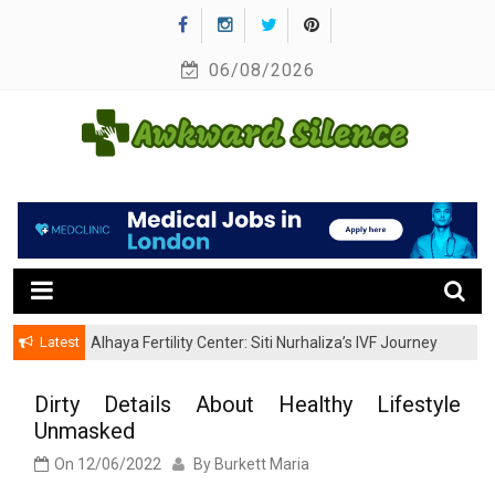
Skip
to
06/08/2026
content
A Healthy Outside Starts From the Inside
Awkward Silence
Latest
Alhaya Fertility Center: Siti Nurhaliza’s IVF Journey
and Success
Dirty Details About Healthy Lifestyle
Unmasked
On
12/06/2022
By
Burkett Maria