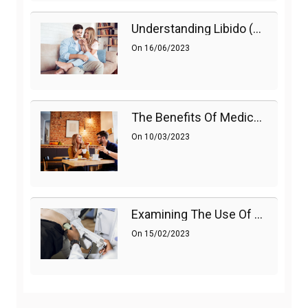
Understanding Libido (Sex Drive) In Women And Enhancing It Naturally
On
16/06/2023
The Benefits Of Medications On Sexual Health
On
10/03/2023
Examining The Use Of Shockwave Therapy For Erectile Dysfunction
On
15/02/2023