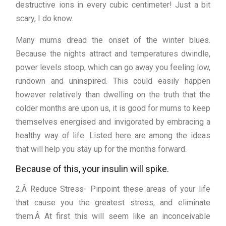
destructive ions in every cubic centimeter! Just a bit
scary, I do know.
Many mums dread the onset of the winter blues.
Because the nights attract and temperatures dwindle,
power levels stoop, which can go away you feeling low,
rundown and uninspired. This could easily happen
however relatively than dwelling on the truth that the
colder months are upon us, it is good for mums to keep
themselves energised and invigorated by embracing a
healthy way of life. Listed here are among the ideas
that will help you stay up for the months forward.
Because of this, your insulin will spike.
2.Â Reduce Stress- Pinpoint these areas of your life
that cause you the greatest stress, and eliminate
them.Â At first this will seem like an inconceivable