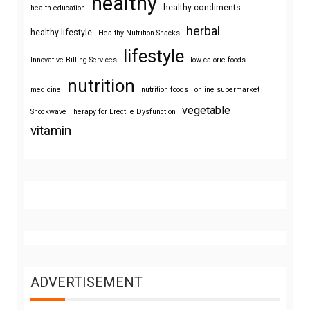
healthy
healthy condiments
health education
herbal
healthy lifestyle
Healthy Nutrition Snacks
lifestyle
Innovative Billing Services
low calorie foods
nutrition
medicine
nutrition foods
online supermarket
vegetable
Shockwave Therapy for Erectile Dysfunction
vitamin
ADVERTISEMENT