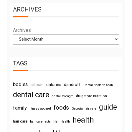
ARCHIVES
Archives
TAGS
bodies
calories
dandruff
calcium
Dental Bacteria Scan
dental care
drugstore nutrition
dental strength
guide
foods
family
fitness apparel
Georgia hair care
health
hair care
hair care facts
Hair Health