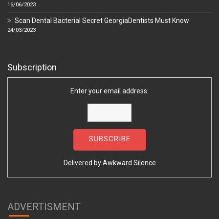
16/06/2023
Scan Dental Bacterial Secret GeorgiaDentists Must Know
24/03/2023
Subscription
Enter your email address:
Delivered by
Awkward Silence
ADVERTISMENT